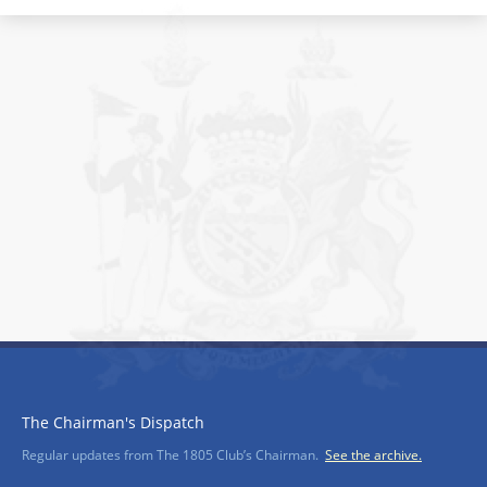
The Chairman's Dispatch
Regular updates from The 1805 Club’s Chairman.
See the archive.