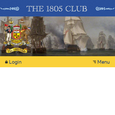
Login
Menu