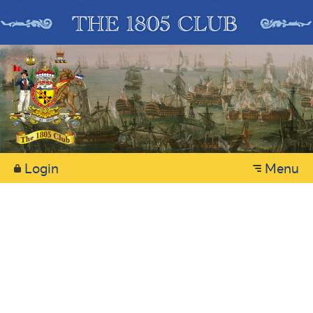
Login
Menu