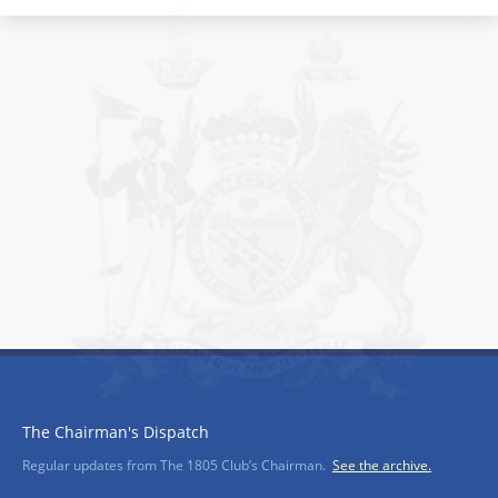
The Chairman's Dispatch
Regular updates from The 1805 Club’s Chairman.
See the archive.