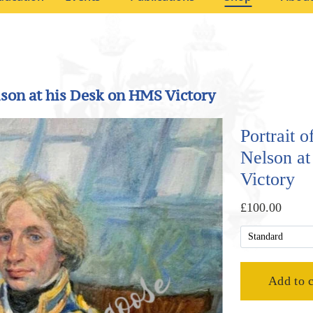
lson at his Desk on HMS Victory