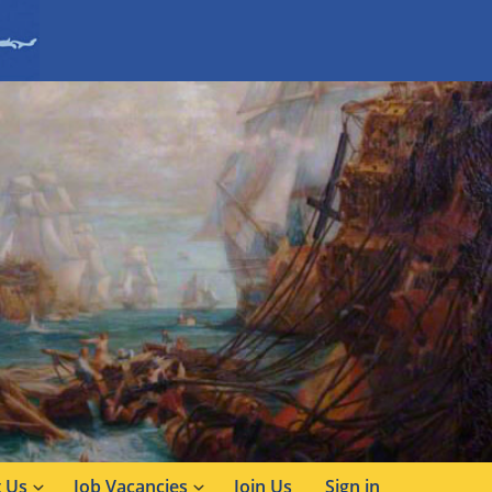
 Us
Job Vacancies
Join Us
Sign in