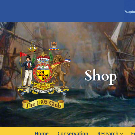
Shop
Home
Conservation
Research
E