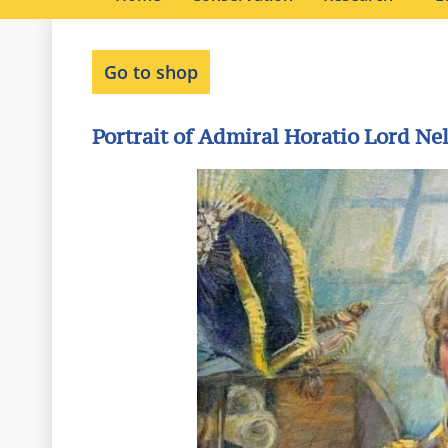
Go to shop
Portrait of Admiral Horatio Lord Ne