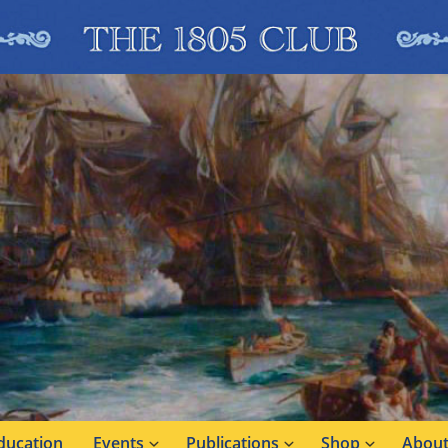
ducation
Events
Publications
Shop
About