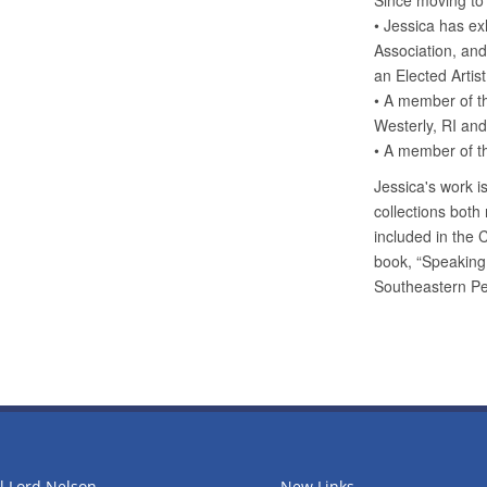
l Lord Nelson
New Links