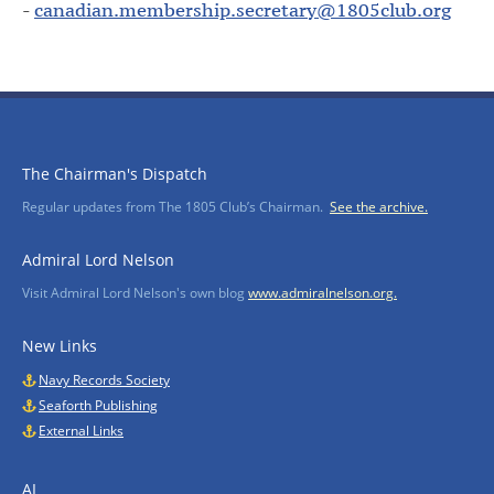
-
canadian.membership.secretary@1805club.org
The Chairman's Dispatch
Regular updates from The 1805 Club’s Chairman.
See the archive.
Admiral Lord Nelson
Visit Admiral Lord Nelson's own blog
www.admiralnelson.org.
New Links
Navy Records Society
Seaforth Publishing
External Links
AI