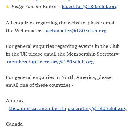
Kedge Anchor
Editor –
ka.editor@1805club.org
All enquiries regarding the website, please email
the Webmaster –
webmaster@1805club.org
For general enquiries regarding events in the Club
in the UK please email the Membership Secretary
–
membership.secretary@1805club.org
For general enquiries in North America, please
email one of these countries -
America
-
the.americas.membership.secretary@1805club.org
Canada