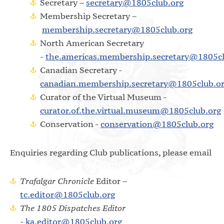
Secretary –
secretary@1805club.org
Membership Secretary –
membership.secretary@1805club.org
North American Secretary
-
the.americas.membership.secretary@1805cl
Canadian Secretary -
canadian.membership.secretary@1805club.o
Curator of the Virtual Museum -
curator.of.the.virtual.museum@1805club.org
Conservation -
conservation@1805club.org
Enquiries regarding Club publications, please email
Trafalgar Chronicle
Editor –
tc.editor@1805club.org
The 1805 Dispatches Editor
-
ka.editor@1805club.org