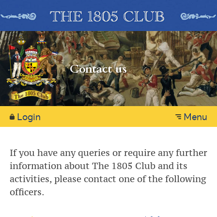
Contact us
Login
Menu
If you have any queries or require any further
information about The 1805 Club and its
activities, please contact one of the following
officers.