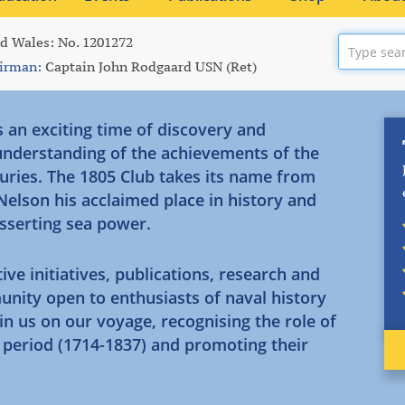
nd Wales: No. 1201272
irman:
Captain John Rodgaard USN (Ret)
s an exciting time of discovery and
 understanding of the achievements of the
uries. The 1805 Club takes its name from
 Nelson his acclaimed place in history and
asserting sea power.
initiatives, publications, research and
unity open to enthusiasts of naval history
in us on our voyage, recognising the role of
n period (1714-1837) and promoting their