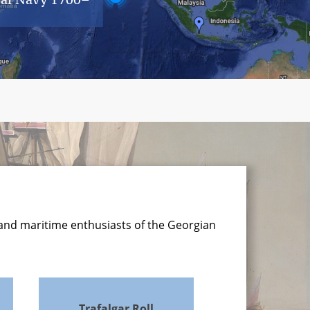
 and maritime enthusiasts of the Georgian
Trafalgar Roll