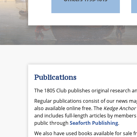
Publications
The 1805 Club publishes original research 
Regular publications consist of our news m
also available online free. The
Kedge Anchor
and includes full-length articles by members
public through
Seaforth Publishing
.
We also have used books available for sale 