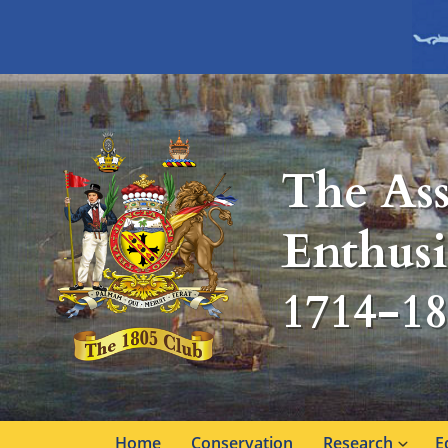
The Ass
Enthusi
1714-1
Home
Conservation
Research
E