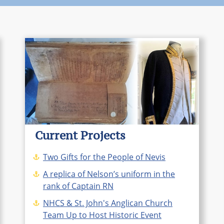
Current Projects
Two Gifts for the People of Nevis
A replica of Nelson’s uniform in the
rank of Captain RN
NHCS & St. John's Anglican Church
Team Up to Host Historic Event