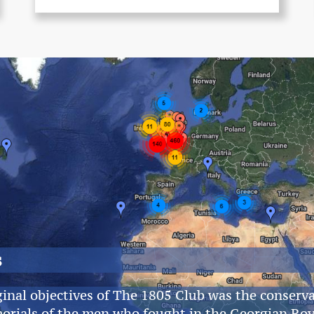
s
ginal objectives of The 1805 Club was the conserva
orials of the men who fought in the Georgian Ro