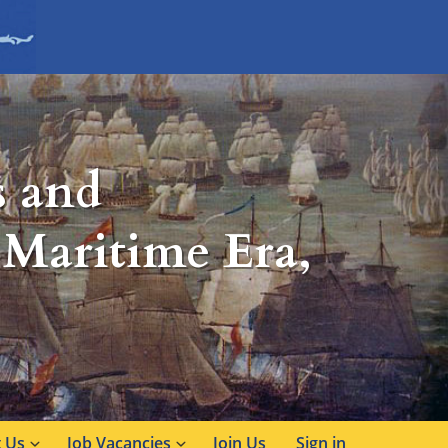
s and
 Maritime Era,
 Us
Job Vacancies
Join Us
Sign in