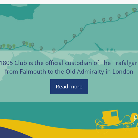
1805 Club is the official custodian of The Trafalga
from Falmouth to the Old Admiralty in London
Read more