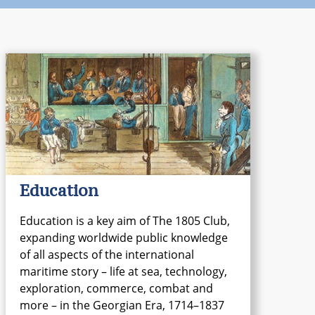
Education
Education is a key aim of The 1805 Club,
expanding worldwide public knowledge
of all aspects of the international
maritime story – life at sea, technology,
exploration, commerce, combat and
more – in the Georgian Era, 1714–1837