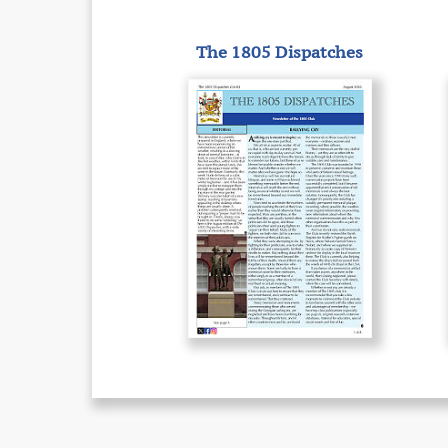
The 1805 Dispatches