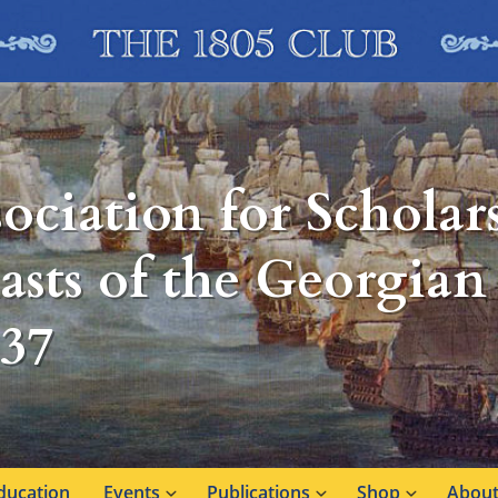
ociation for Scholar
asts of the Georgian
837
ducation
Events
Publications
Shop
About