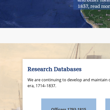
1837, read mor
Research Databases
We are continuing to develop and maintain d
era, 1714–1837.
Officers 1793-1815