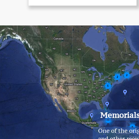
Memorial
One of the ori
and other mem