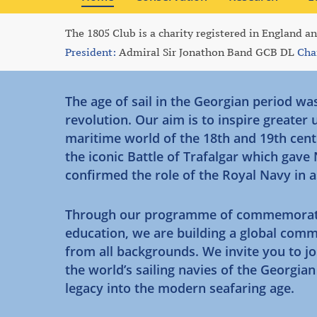
The 1805 Club is a charity registered in England a
President:
Admiral Sir Jonathon Band GCB DL
Cha
The age of sail in the Georgian period wa
revolution. Our aim is to inspire greater
maritime world of the 18th and 19th cent
the iconic Battle of Trafalgar which gave
confirmed the role of the Royal Navy in 
Through our programme of commemorative 
education, we are building a global comm
from all backgrounds. We invite you to jo
the world’s sailing navies of the Georgia
legacy into the modern seafaring age.