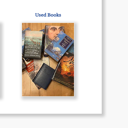
Used Books