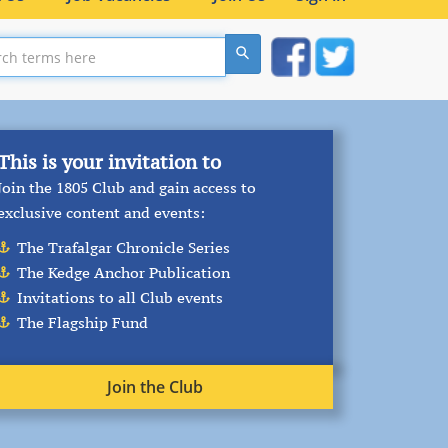
On this Day –
6th August 1794
Following the siege of Calvi: ‘We have lost
many men from the season, very few from
the enemy. I am here the reed amongst the
oaks; all the prevailing disorders have
attacked me, but I have not strength for
them …
read more
Join the Club