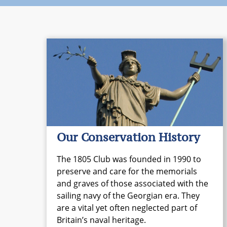
Our Conservation History
The 1805 Club was founded in 1990 to
preserve and care for the memorials
and graves of those associated with the
sailing navy of the Georgian era. They
are a vital yet often neglected part of
Britain’s naval heritage.