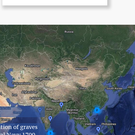
tion of graves
yal Navy 1700–