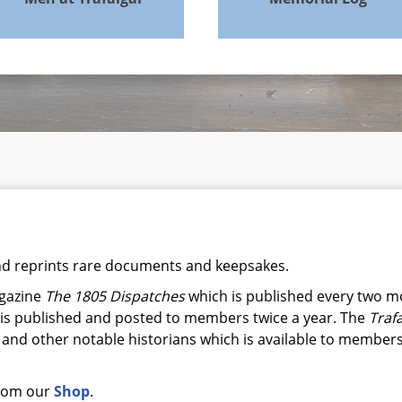
and reprints rare documents and keepsakes.
agazine
The 1805 Dispatches
which is published every two m
is published and posted to members twice a year. The
Traf
 and other notable historians which is available to members 
from our
Shop
.