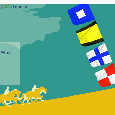
r Way