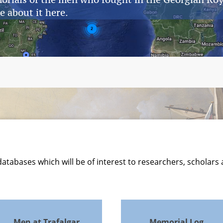
e about it here.
atabases which will be of interest to researchers, scholars
Men at Trafalgar
Memorial Log