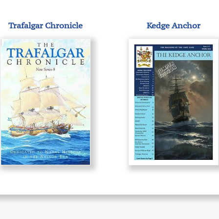
Trafalgar Chronicle
Kedge Anchor