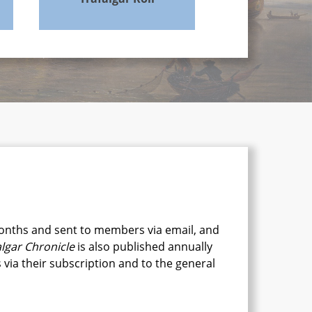
onths and sent to members via email, and
algar Chronicle
is also published annually
via their subscription and to the general