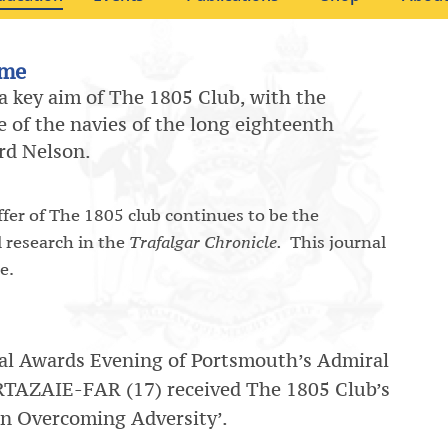
mme
 a key aim of The 1805 Club, with the
 of the navies of the long eighteenth
ord Nelson.
er of The 1805 club continues to be the
l research in the
Trafalgar Chronicle.
This journal
e.
al Awards Evening of Portsmouth’s Admiral
TAZAIE-FAR (17) received The 1805 Club’s
in Overcoming Adversity’.