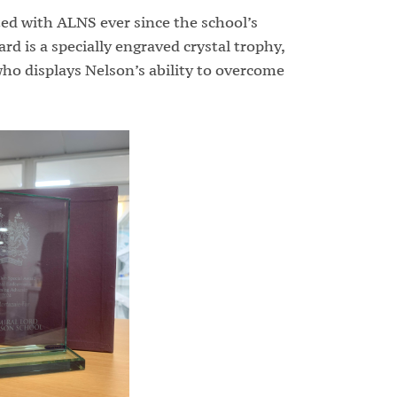
ed with ALNS ever since the school’s
d is a specially engraved crystal trophy,
ho displays Nelson’s ability to overcome