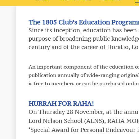
The 1805 Club’s Education Progra
Since its inception, education has been
purpose of broadening public knowledge
century and of the career of Horatio, L
An important component of the education off
publication annually of wide-ranging origina
is free to members or can be purchased onlin
HURRAH FOR RAHA!
On Thursday 28 November, at the annu
Lord Nelson School (ALNS), RAHA MOR
‘Special Award for Personal Endeavour 