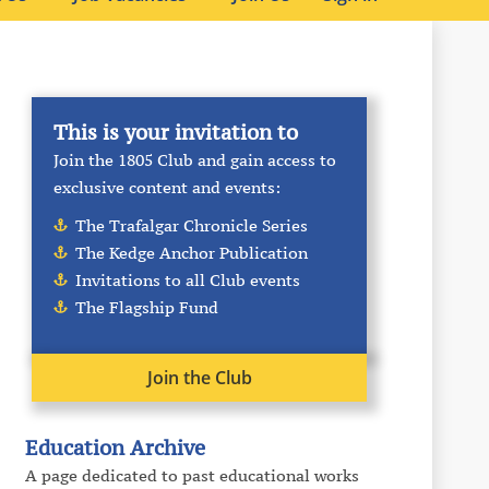
This is your invitation to
Join the 1805 Club and gain access to
exclusive content and events:
The Trafalgar Chronicle Series
The Kedge Anchor Publication
Invitations to all Club events
The Flagship Fund
Join the Club
Education Archive
A page dedicated to past educational works