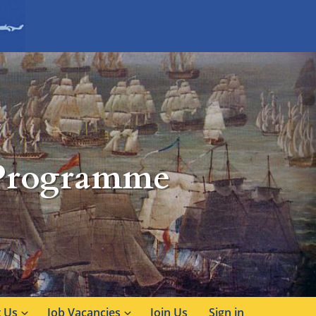
 Programme
 Us
Job Vacancies
Join Us
Sign in