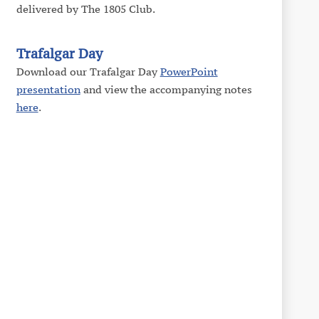
delivered by The 1805 Club.
Trafalgar Day
Download our Trafalgar Day
PowerPoint
presentation
and view the accompanying notes
here
.