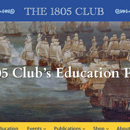
05 Club’s Education
ducation
Events
Publications
Shop
About