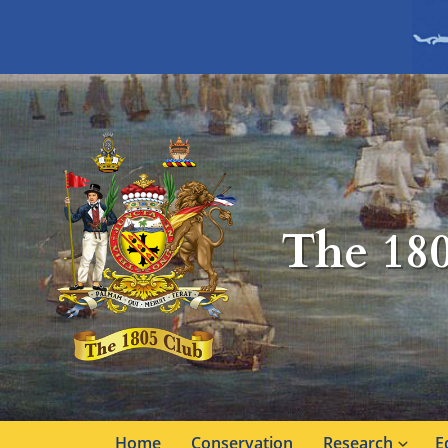
The 18
Home
Conservation
Research
E