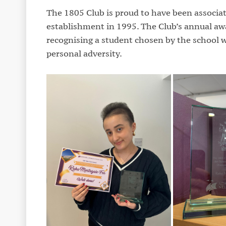
The 1805 Club is proud to have been associat
establishment in 1995. The Club’s annual awar
recognising a student chosen by the school w
personal adversity.