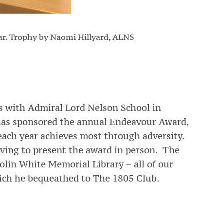
Far. Trophy by Naomi Hillyard, ALNS
ks with Admiral Lord Nelson School in
has sponsored the annual Endeavour Award,
each year achieves most through adversity.
ving to present the award in person. The
olin White Memorial Library – all of our
ich he bequeathed to The 1805 Club.