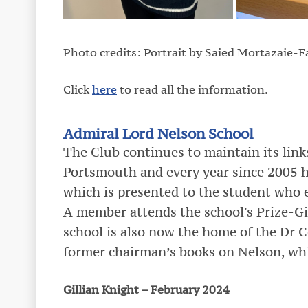
Photo credits: Portrait by Saied Mortazaie-
Click
here
to read all the information.
Admiral Lord Nelson School
The Club continues to maintain its lin
Portsmouth and every year since 2005 
which is presented to the student who 
A member attends the school's Prize-Gi
school is also now the home of the Dr C
former chairman’s books on Nelson, wh
Gillian Knight – February 2024