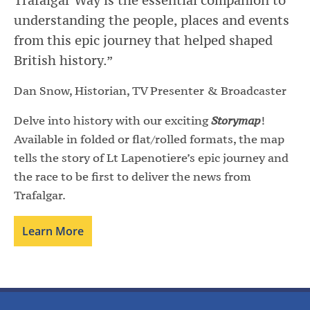
understanding the people, places and events
from this epic journey that helped shaped
British history.”
Dan Snow, Historian, TV Presenter & Broadcaster
Delve into history with our exciting
Storymap
!
Available in folded or flat/rolled formats, the map
tells the story of Lt Lapenotiere’s epic journey and
the race to be first to deliver the news from
Trafalgar.
Learn More