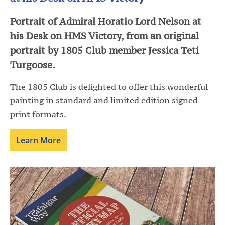
Portrait of Admiral Horatio Lord Nelson at
his Desk on HMS Victory, from an original
portrait by 1805 Club member Jessica Teti
Turgoose.
The 1805 Club is delighted to offer this wonderful
painting in standard and limited edition signed
print formats.
Learn More