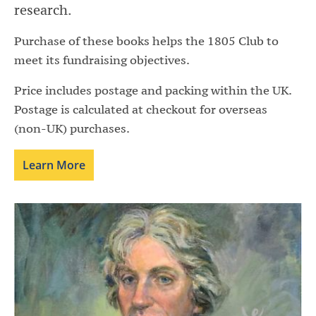
research.
Purchase of these books helps the 1805 Club to
meet its fundraising objectives.
Price includes postage and packing within the UK.
Postage is calculated at checkout for overseas
(non-UK) purchases.
Learn More