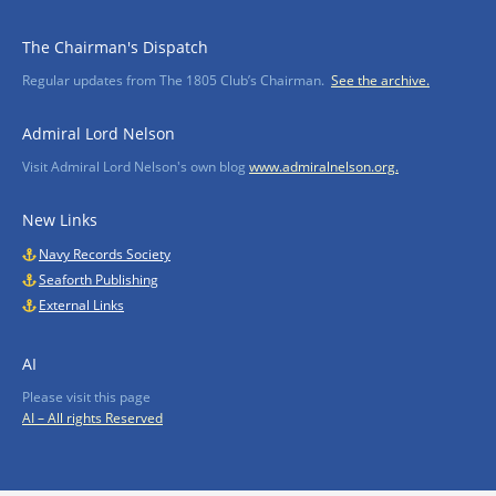
The Chairman's Dispatch
Regular updates from The 1805 Club’s Chairman.
See the archive.
Admiral Lord Nelson
Visit Admiral Lord Nelson's own blog
www.admiralnelson.org.
New Links
Navy Records Society
Seaforth Publishing
External Links
AI
Please visit this page
AI – All rights Reserved