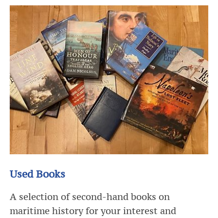
Used Books
A selection of second-hand books on
maritime history for your interest and