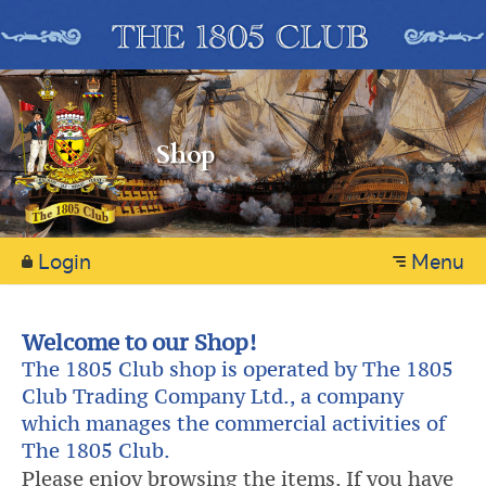
Shop
Login
Menu
Welcome to our Shop!
The 1805 Club shop is operated by The 1805
Club Trading Company Ltd., a company
which manages the commercial activities of
The 1805 Club.
Please enjoy browsing the items. If you have