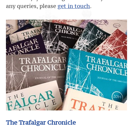
any queries, please
get in touch
.
The Trafalgar Chronicle