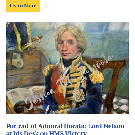
Learn More
Portrait of Admiral Horatio Lord Nelson
at his Desk on HMS Victory