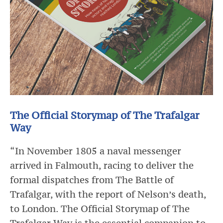
The Official Storymap of The Trafalgar
Way
“In November 1805 a naval messenger
arrived in Falmouth, racing to deliver the
formal dispatches from The Battle of
Trafalgar, with the report of Nelson’s death,
to London. The Official Storymap of The
Trafalgar Way is the essential companion to