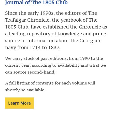
Journal of The 1805 Club
Since the early 1990s, the editors of The
Trafalgar Chronicle, the yearbook of The
1805 Club, have established the Chronicle as
a leading repository of knowledge and prime
source of information about the Georgian
navy from 1714 to 1837.
We carry stock of past editions, from 1990 to the
current year, according to availability and what we
can source second-hand.
A full listing of contents for each volume will
shortly be available.
Learn More