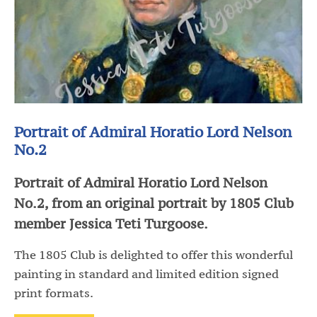
Portrait of Admiral Horatio Lord Nelson
No.2
Portrait of Admiral Horatio Lord Nelson
No.2, from an original portrait by 1805 Club
member Jessica Teti Turgoose.
The 1805 Club is delighted to offer this wonderful
painting in standard and limited edition signed
print formats.