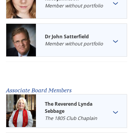
Member without portfolio
Dr John Satterfield
Member without portfolio
Associate Board Members
The Reverend Lynda
Sebbage
The 1805 Club Chaplain