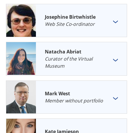
Josephine Birtwhistle
Web Site Co-ordinator
Natacha Abriat
Curator of the Virtual
Museum
Mark West
Member without portfolio
Kate Jamieson