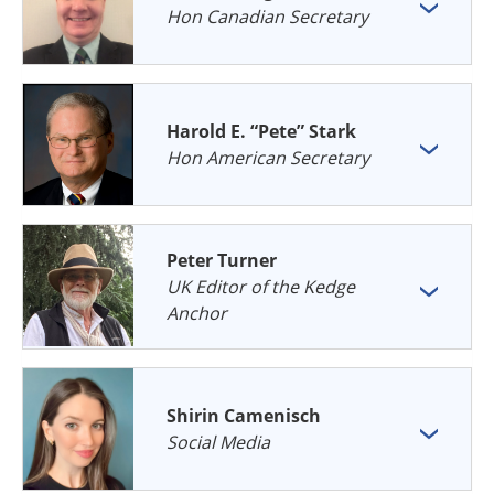
Hon Canadian Secretary
Harold E. “Pete” Stark
Hon American Secretary
Peter Turner
UK Editor of the Kedge
Anchor
Shirin Camenisch
Social Media