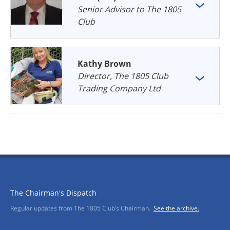
Senior Advisor to The 1805
Club
Kathy Brown
Director, The 1805 Club
Trading Company Ltd
The Chairman's Dispatch
Regular updates from The 1805 Club’s Chairman.
See the archive.