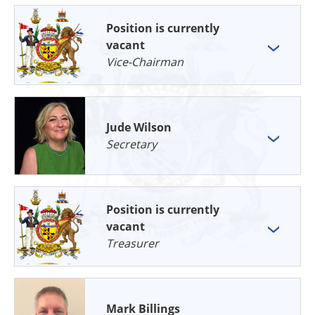
Position is currently
vacant
Vice-Chairman
Jude Wilson
Secretary
Position is currently
vacant
Treasurer
Mark Billings