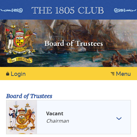
Board of Trustees
Login
Menu
Board of Trustees
Vacant
Chairman