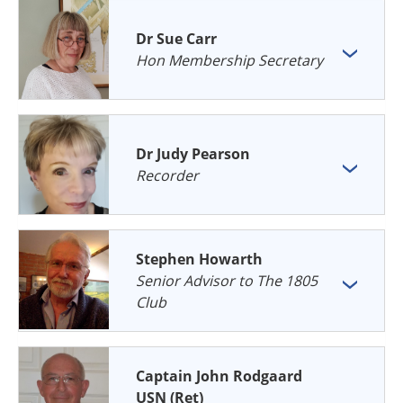
Dr Sue Carr
Hon Membership Secretary
Dr Judy Pearson
Recorder
Stephen Howarth
Senior Advisor to The 1805
Club
Captain John Rodgaard
USN (Ret)