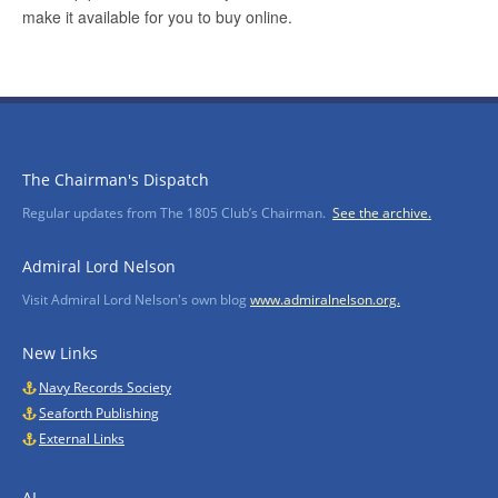
The Chairman's Dispatch
Regular updates from The 1805 Club’s Chairman.
See the archive.
Admiral Lord Nelson
Visit Admiral Lord Nelson's own blog
www.admiralnelson.org.
New Links
Navy Records Society
Seaforth Publishing
External Links
AI