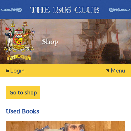
Shop
Login
Menu
Go to shop
Used Books