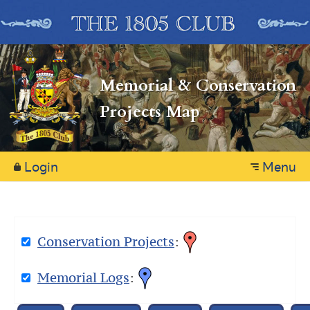
Memorial & Conservation
Projects Map
Login
Menu
Conservation Projects
:
Memorial Logs
: