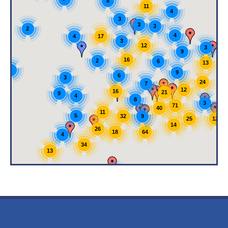
8
11
4
3
3
3
2
4
17
4
3
12
3
9
16
2
6
13
4
9
6
3
24
7
12
16
21
9
4
8
3
71
40
11
5
9
32
12
25
14
26
64
18
4
34
13
5