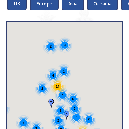
UK
Europe
Asia
Oceania
3
2
2
4
14
2
2
5
3
7
3
5
2
2
6
7