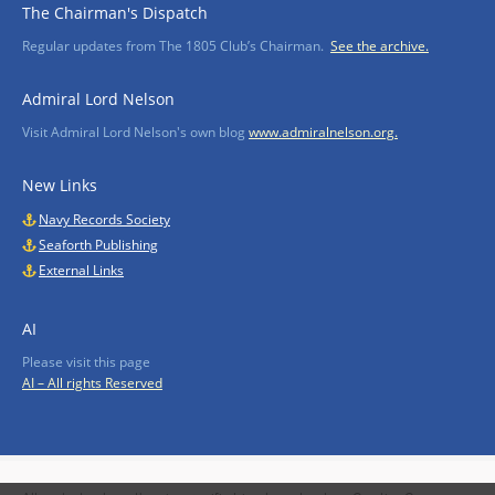
The Chairman's Dispatch
Regular updates from The 1805 Club’s Chairman.
See the archive.
Admiral Lord Nelson
Visit Admiral Lord Nelson's own blog
www.admiralnelson.org.
New Links
Navy Records Society
Seaforth Publishing
External Links
AI
Please visit this page
AI – All rights Reserved