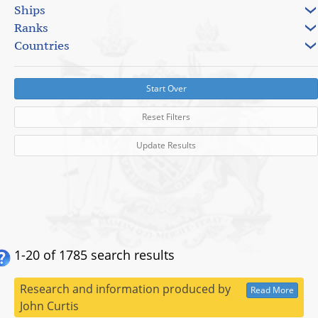
Ships
Ranks
Countries
Start Over
Reset Filters
Update Results
1-20 of 1785 search results
Research and information produced by
Read More
John Curtis