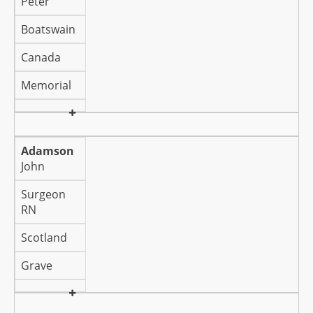
Peter
Boatswain
Canada
Memorial
Adamson
John
Surgeon
RN
Scotland
Grave