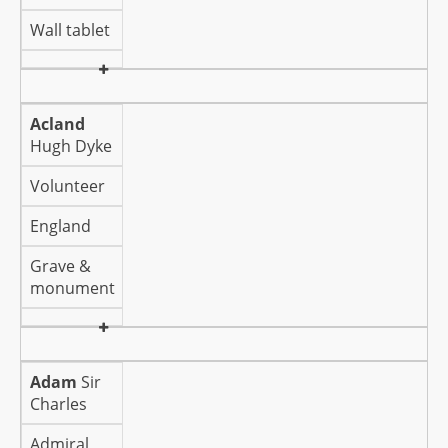
Wall tablet
Acland
Hugh Dyke
Volunteer
England
Grave &
monument
Adam
Sir
Charles
Admiral