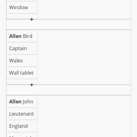
Window
Allen
Bird
Captain
Wales
Wall tablet
Allen
John
Lieutenant
England