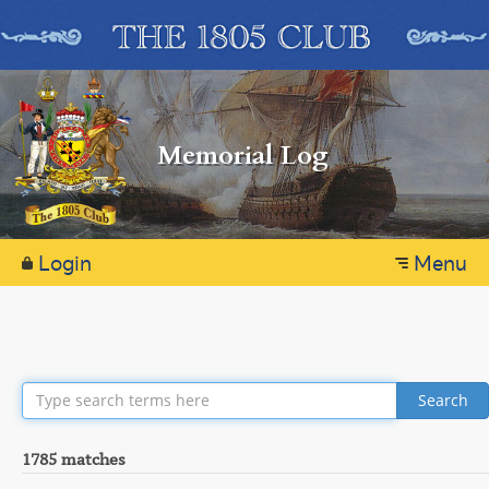
Memorial Log
Login
Menu
Search
1785 matches