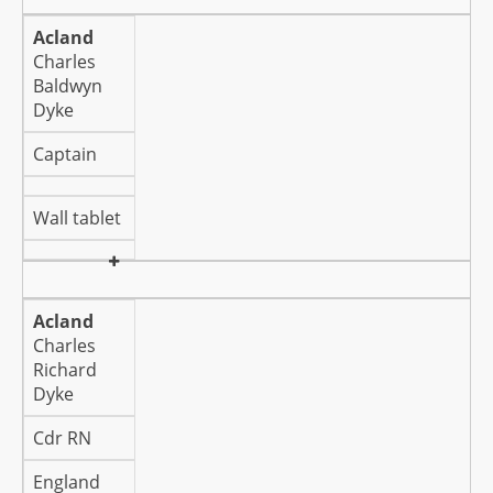
Acland
Charles
Baldwyn
Dyke
Captain
Wall tablet
Acland
Charles
Richard
Dyke
Cdr RN
England