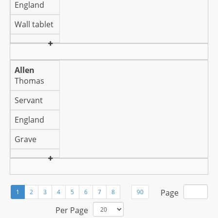
England
Wall tablet
Allen
Thomas
Servant
England
Grave
Page
1
2
3
4
5
6
7
8
90
Per Page