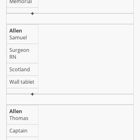
Memorial
Allen
Samuel
Surgeon
RN
Scotland
Wall tablet
Allen
Thomas
Captain