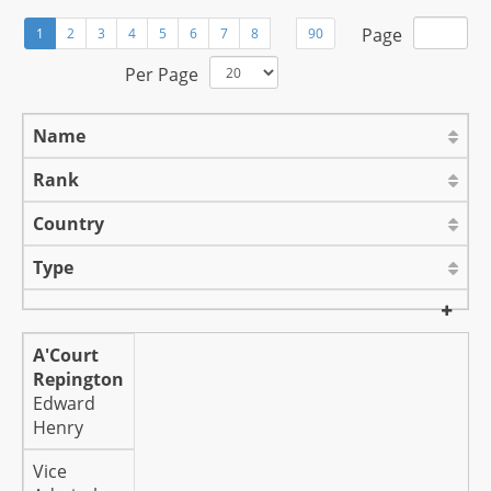
Page
1
2
3
4
5
6
7
8
90
Per Page
Name
Rank
Country
Type
A'Court
Repington
Edward
Henry
Vice