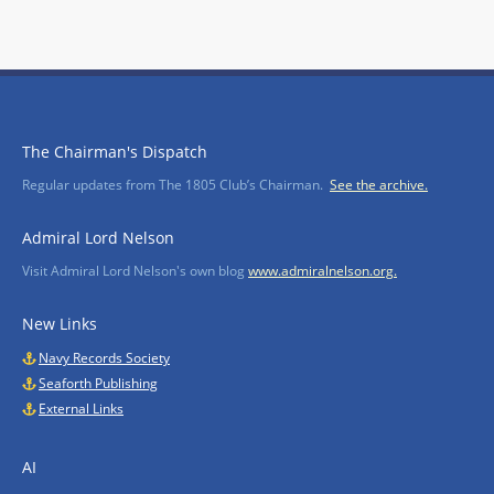
The Chairman's Dispatch
Regular updates from The 1805 Club’s Chairman.
See the archive.
Admiral Lord Nelson
Visit Admiral Lord Nelson's own blog
www.admiralnelson.org.
New Links
Navy Records Society
Seaforth Publishing
External Links
AI