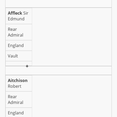
Affleck
Sir
Edmund
Rear
Admiral
England
Vault
Aitchison
Robert
Rear
Admiral
England