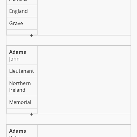
England
Grave
Adams
John
Lieutenant
Northern
Ireland
Memorial
Adams