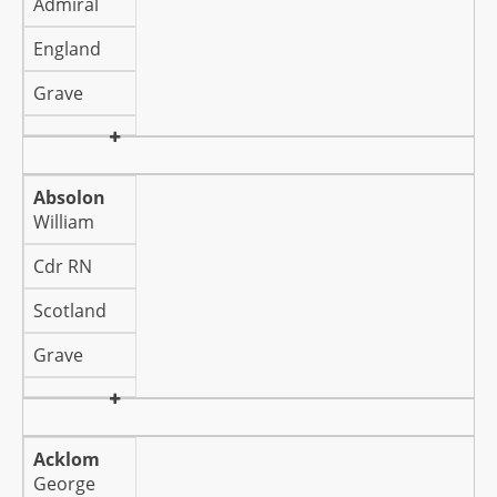
Admiral
England
Grave
Absolon
William
Cdr RN
Scotland
Grave
Acklom
George