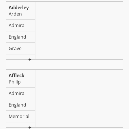
Adderley
Arden
Admiral
England
Grave
Affleck
Philip
Admiral
England
Memorial