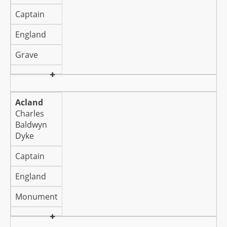
Captain
England
Grave
Acland
Charles
Baldwyn
Dyke
Captain
England
Monument