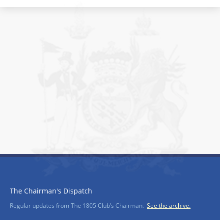
The Chairman's Dispatch
Regular updates from The 1805 Club’s Chairman.
See the archive.