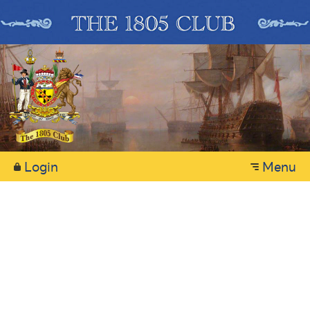
Login
Menu