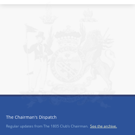
The Chairman's Dispatch
Regular updates from The 1805 Club’s Chairman.
See the archive.