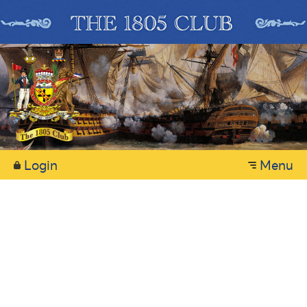
Login
Menu