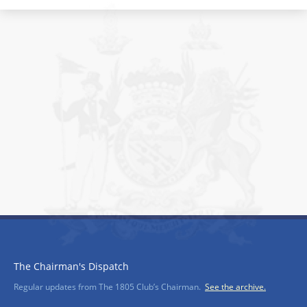
The Chairman's Dispatch
Regular updates from The 1805 Club’s Chairman.
See the archive.