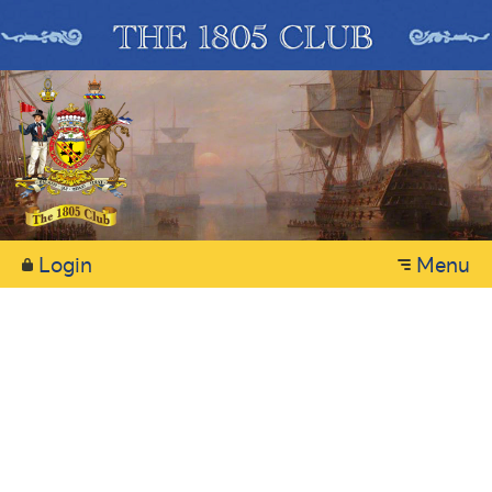
Login
Menu