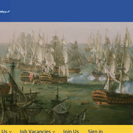
 Us
Job Vacancies
Join Us
Sign in