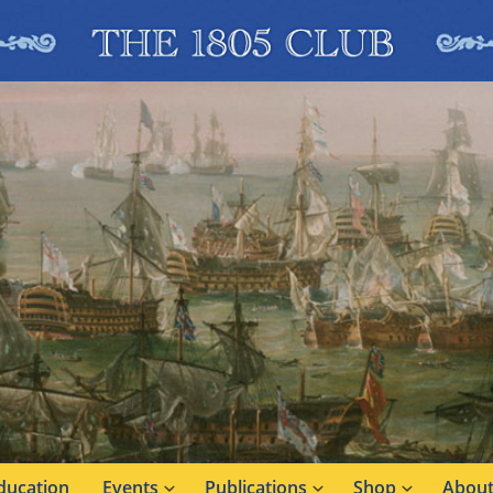
ducation
Events
Publications
Shop
About