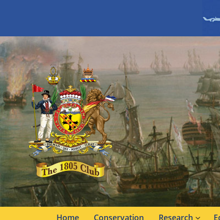
Home
Conservation
Research
E