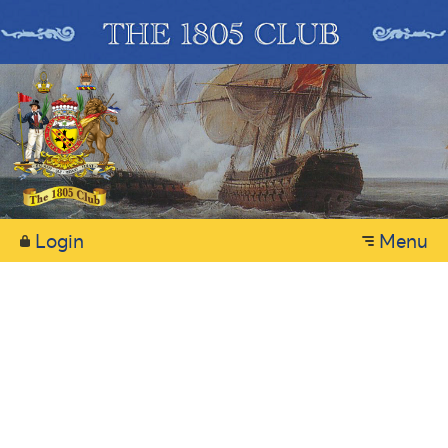
Login
Menu