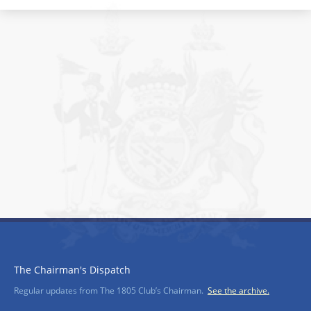
The Chairman's Dispatch
Regular updates from The 1805 Club’s Chairman.
See the archive.