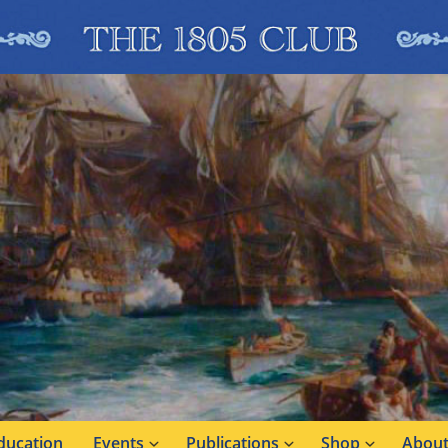
ducation
Events
Publications
Shop
About