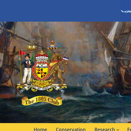
Home
Conservation
Research
E