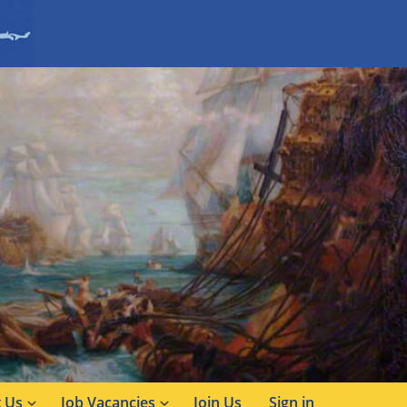
 Us
Job Vacancies
Join Us
Sign in