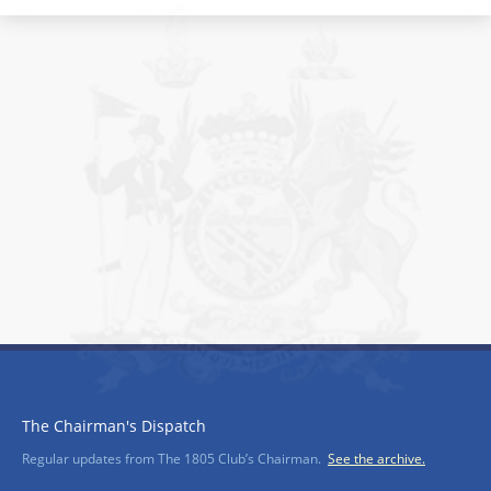
The Chairman's Dispatch
Regular updates from The 1805 Club’s Chairman.
See the archive.