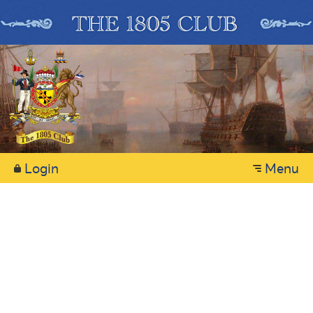
Login
Menu