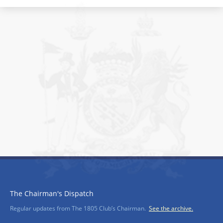
The Chairman's Dispatch
Regular updates from The 1805 Club’s Chairman.
See the archive.