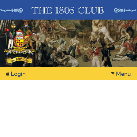
Login
Menu