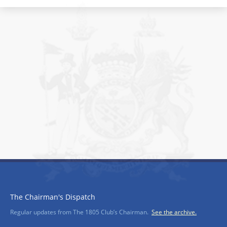
The Chairman's Dispatch
Regular updates from The 1805 Club’s Chairman.
See the archive.