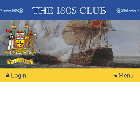
Login
Menu