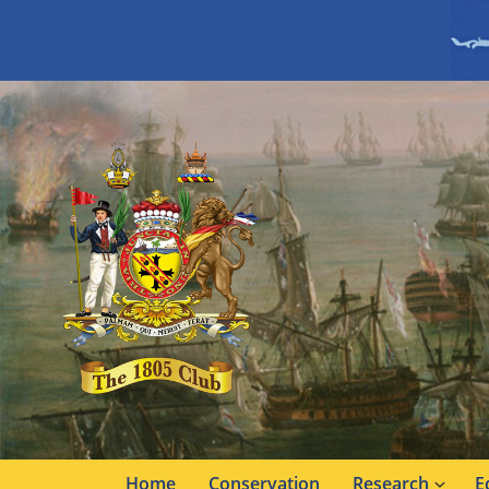
Home
Conservation
Research
E