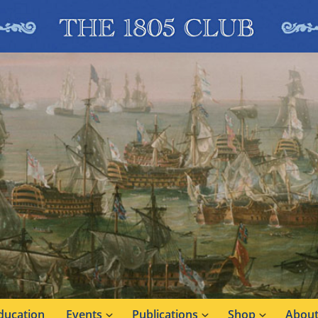
ducation
Events
Publications
Shop
About