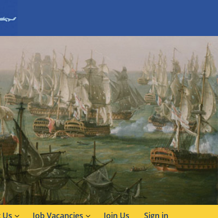
 Us
Job Vacancies
Join Us
Sign in