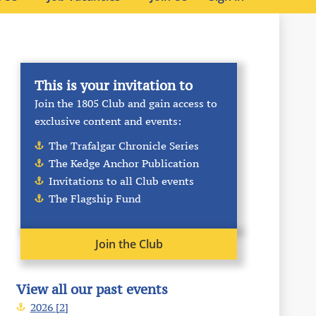
This is your invitation to
Join the 1805 Club and gain access to
exclusive content and events:
The Trafalgar Chronicle Series
The Kedge Anchor Publication
Invitations to all Club events
The Flagship Fund
Join the Club
View all our past events
2026 [2]