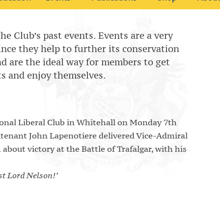
the Club’s past events. Events are a very
since they help to further its conservation
 and are the ideal way for members to get
ts and enjoy themselves.
ional Liberal Club in Whitehall on Monday 7th
utenant John Lapenotiere delivered Vice-Admiral
out victory at the Battle of Trafalgar, with his
ost Lord Nelson!’