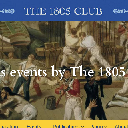
s events by The 1805
ducation
Events
Publications
Shop
About