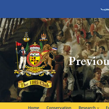
Previou
Home
Conservation
Research
E