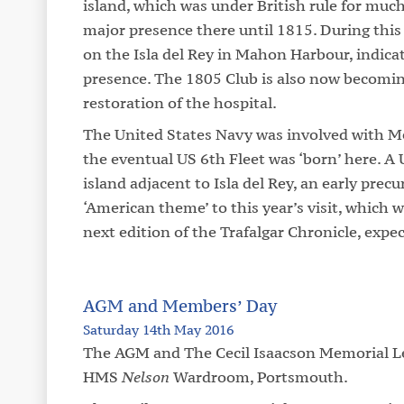
island, which was under British rule for muc
major presence there until 1815. During this 
on the Isla del Rey in Mahon Harbour, indic
presence. The 1805 Club is also now becomin
restoration of the hospital.
The United States Navy was involved with M
the eventual US 6th Fleet was ‘born’ here. A
island adjacent to Isla del Rey, an early prec
‘American theme’ to this year’s visit, which w
next edition of the Trafalgar Chronicle, expec
AGM and Members’ Day
Saturday 14th May 2016
The AGM and The Cecil Isaacson Memorial Lec
HMS
Nelson
Wardroom, Portsmouth.