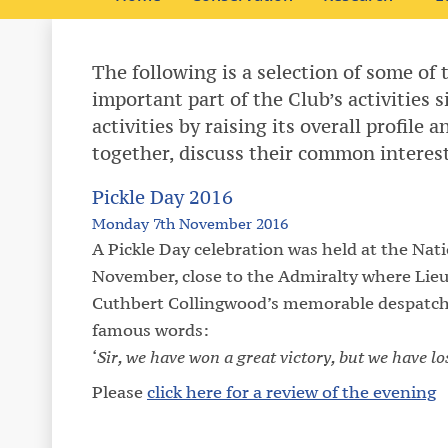
The following is a selection of some of 
important part of the Club’s activities 
activities by raising its overall profile
together, discuss their common interes
Pickle Day 2016
Monday 7th November 2016
A Pickle Day celebration was held at the Nat
November, close to the Admiralty where Lie
Cuthbert Collingwood’s memorable despatch ab
famous words:
‘
Sir, we have won a great victory, but we have l
Please
click here for a review of the evening