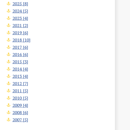
2025 [8]
2024 [5]
2023 [4]
2021 [2]
2019 [6]
2018 [10]
2017 [6]
2016 [6]
2015 [3]
2014 [4]
2013 [4]
2012 [7]
2011 [5]
2010 [5]
2009 [4]
2008 [6]
2007 [5]