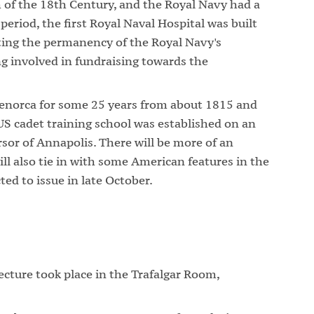
h of the 18th Century, and the Royal Navy had a
period, the first Royal Naval Hospital was built
ating the permanency of the Royal Navy's
g involved in fundraising towards the
enorca for some 25 years from about 1815 and
 US cadet training school was established on an
ursor of Annapolis. There will be more of an
ill also tie in with some American features in the
ted to issue in late October.
ture took place in the Trafalgar Room,