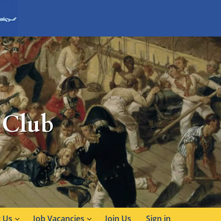
 Club
 Us
Job Vacancies
Join Us
Sign in