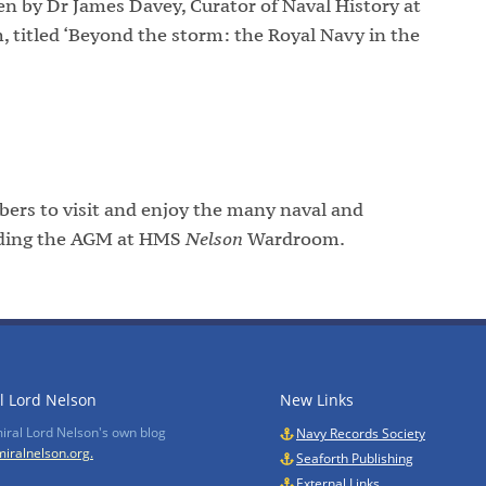
n by Dr James Davey, Curator of Naval History at
titled ‘Beyond the storm: the Royal Navy in the
ers to visit and enjoy the many naval and
tending the AGM at HMS
Nelson
Wardroom.
l Lord Nelson
New Links
miral Lord Nelson's own blog
Navy Records Society
iralnelson.org.
Seaforth Publishing
External Links