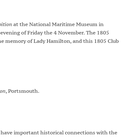
ition
at the National Maritime Museum in
evening of Friday the 4 November. The 1805
 the memory of Lady Hamilton, and this 1805 Club
son
, Portsmouth.
have important historical connections with the