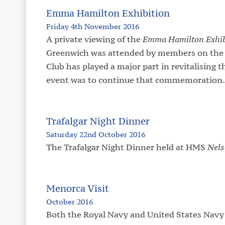
Emma Hamilton Exhibition
Friday 4th November 2016
A private viewing of the
Emma Hamilton Exhib
Greenwich was attended by members on the 
Club has played a major part in revitalising
event was to continue that commemoration.
Trafalgar Night Dinner
Saturday 22nd October 2016
The Trafalgar Night Dinner held at HMS
Nel
Menorca Visit
October 2016
Both the Royal Navy and United States Navy 