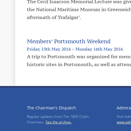
The Cecil Isaacson Memorial Lecture was give
the National Maritime Museum in Greenwich, 
aftermath of Trafalgar’.
Members’ Portsmouth Weekend
Friday 13th May 2016 – Monday 16th May 2016
A trip to Portsmouth was organized for memb
historic sites in Portsmouth, as well as at
The Chairman's Dispatch
Admira
Regular updates from The 1805 Club’s
Visit Ad
Chairman.
See the archive.
www.adm