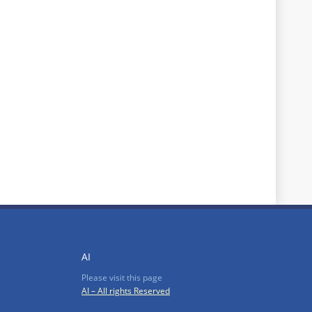
AI
Please visit this page
AI – All rights Reserved