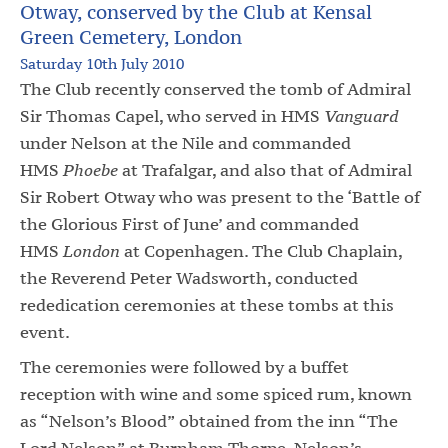
Otway, conserved by the Club at Kensal
Green Cemetery, London
Saturday 10th July 2010
The Club recently conserved the tomb of Admiral
Sir Thomas Capel, who served in HMS
Vanguard
under Nelson at the Nile and commanded
HMS
Phoebe
at Trafalgar, and also that of Admiral
Sir Robert Otway who was present to the ‘Battle of
the Glorious First of June’ and commanded
HMS
London
at Copenhagen. The Club Chaplain,
the Reverend Peter Wadsworth, conducted
rededication ceremonies at these tombs at this
event.
The ceremonies were followed by a buffet
reception with wine and some spiced rum, known
as “Nelson’s Blood” obtained from the inn “The
Lord Nelson” at Burnham Thorpe, Nelson’s