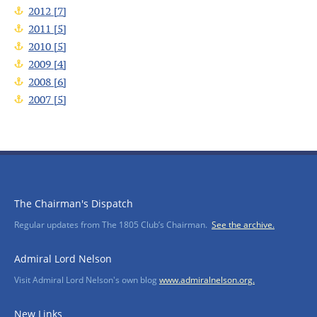
2012 [7]
2011 [5]
2010 [5]
2009 [4]
2008 [6]
2007 [5]
The Chairman's Dispatch
Regular updates from The 1805 Club’s Chairman.
See the archive.
Admiral Lord Nelson
Visit Admiral Lord Nelson's own blog
www.admiralnelson.org.
New Links