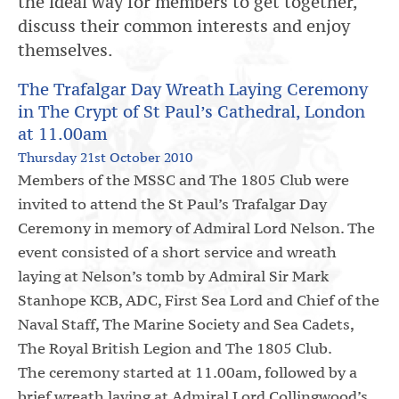
the ideal way for members to get together,
discuss their common interests and enjoy
themselves.
The Trafalgar Day Wreath Laying Ceremony
in The Crypt of St Paul’s Cathedral, London
at 11.00am
Thursday 21st October 2010
Members of the MSSC and The 1805 Club were
invited to attend the St Paul’s Trafalgar Day
Ceremony in memory of Admiral Lord Nelson. The
event consisted of a short service and wreath
laying at Nelson’s tomb by Admiral Sir Mark
Stanhope KCB, ADC, First Sea Lord and Chief of the
Naval Staff, The Marine Society and Sea Cadets,
The Royal British Legion and The 1805 Club.
The ceremony started at 11.00am, followed by a
brief wreath laying at Admiral Lord Collingwood’s