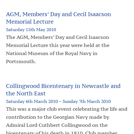
AGM, Members’ Day and Cecil Isaacson
Memorial Lecture
Saturday 15th May 2010
The AGM, Members’ Day and Cecil Isaacson
Memorial Lecture this year were held at the
National Museum of the Royal Navy in
Portsmouth.
Collingwood Bicentenary in Newcastle and
the North East
Saturday 6th March 2010 – Sunday 7th March 2010
This was a major club event celebrating the life and
contribution to the Georgian Navy made by
Admiral Lord Cuthbert Collingwood on the
bicentenary of his death in 1810. Club member