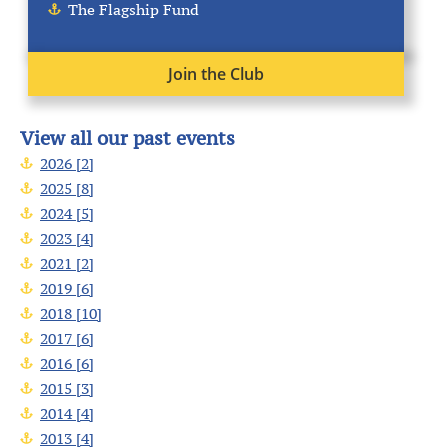
The Flagship Fund
Join the Club
View all our past events
2026 [2]
2025 [8]
2024 [5]
2023 [4]
2021 [2]
2019 [6]
2018 [10]
2017 [6]
2016 [6]
2015 [3]
2014 [4]
2013 [4]