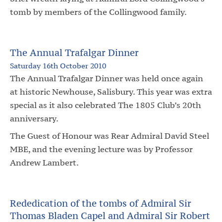
tomb by members of the Collingwood family.
The Annual Trafalgar Dinner
Saturday 16th October 2010
The Annual Trafalgar Dinner was held once again
at historic Newhouse, Salisbury. This year was extra
special as it also celebrated The 1805 Club’s 20th
anniversary.
The Guest of Honour was Rear Admiral David Steel
MBE, and the evening lecture was by Professor
Andrew Lambert.
Rededication of the tombs of Admiral Sir
Thomas Bladen Capel and Admiral Sir Robert