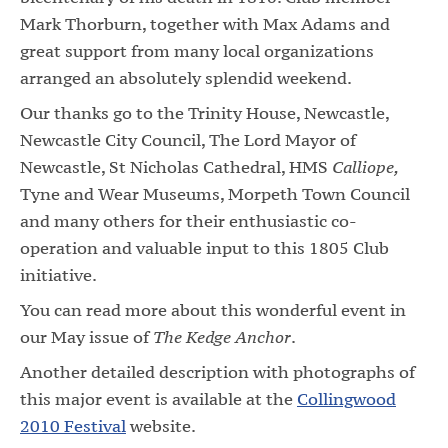
Mark Thorburn, together with Max Adams and
great support from many local organizations
arranged an absolutely splendid weekend.
Our thanks go to the Trinity House, Newcastle,
Newcastle City Council, The Lord Mayor of
Newcastle, St Nicholas Cathedral, HMS
Calliope,
Tyne and Wear Museums, Morpeth Town Council
and many others for their enthusiastic co-
operation and valuable input to this 1805 Club
initiative.
You can read more about this wonderful event in
our May issue of
The Kedge Anchor
.
Another detailed description with photographs of
this major event is available at the
Collingwood
2010 Festival
website.