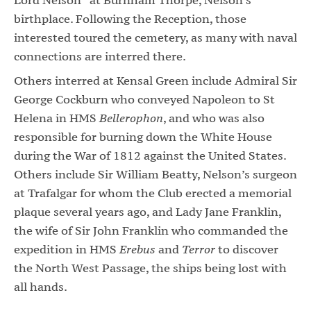
birthplace. Following the Reception, those
interested toured the cemetery, as many with naval
connections are interred there.
Others interred at Kensal Green include Admiral Sir
George Cockburn who conveyed Napoleon to St
Helena in HMS
Bellerophon
, and who was also
responsible for burning down the White House
during the War of 1812 against the United States.
Others include Sir William Beatty, Nelson’s surgeon
at Trafalgar for whom the Club erected a memorial
plaque several years ago, and Lady Jane Franklin,
the wife of Sir John Franklin who commanded the
expedition in HMS
Erebus
and
Terror
to discover
the North West Passage, the ships being lost with
all hands.