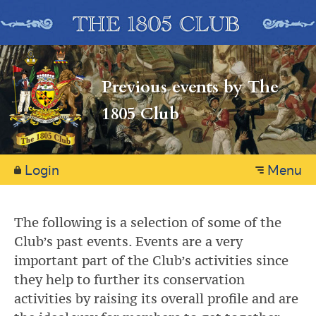
Previous events by The
1805 Club
Login
Menu
The following is a selection of some of the
Club’s past events. Events are a very
important part of the Club’s activities since
they help to further its conservation
activities by raising its overall profile and are