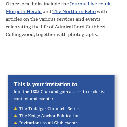
Other local links include the
Journal Live.co.uk
,
Morpeth Herald
and
The Northern Echo
with
articles on the various services and events
celebrating the life of Admiral Lord Cuthbert
Collingwood, together with photographs.
This is your invitation to
Join the 1805 Club and gain access to exclusive
content and events:
The Trafalgar Chronicle Series
The Kedge Anchor Publication
Invitations to all Club events