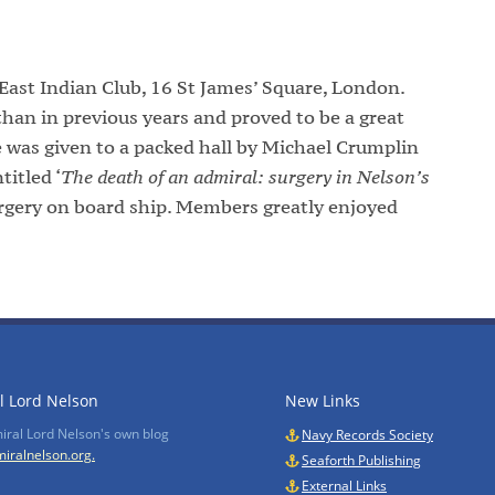
ast Indian Club, 16 St James’ Square, London.
han in previous years and proved to be a great
 was given to a packed hall by Michael Crumplin
itled ‘
The death of an admiral: surgery in Nelson’s
surgery on board ship. Members greatly enjoyed
l Lord Nelson
New Links
miral Lord Nelson's own blog
Navy Records Society
iralnelson.org.
Seaforth Publishing
External Links