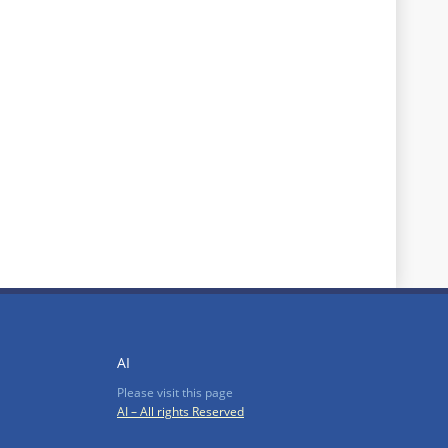
AI
Please visit this page
AI – All rights Reserved