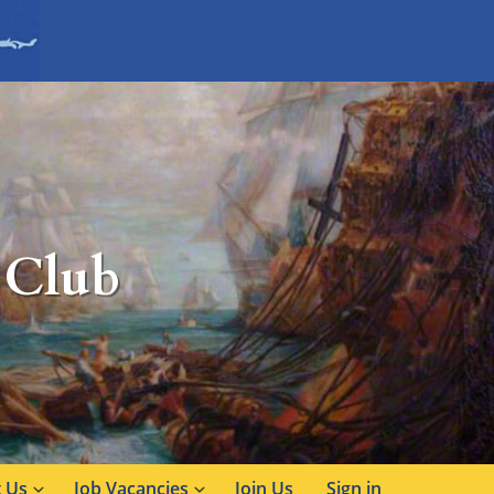
 Club
 Us
Job Vacancies
Join Us
Sign in