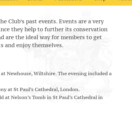
the Club’s past events. Events are a very
since they help to further its conservation
 and are the ideal way for members to get
ts and enjoy themselves.
 at Newhouse, Wiltshire. The evening included a
y at St Paul’s Cathedral, London.
 at Nelson’s Tomb in St Paul’s Cathedral in