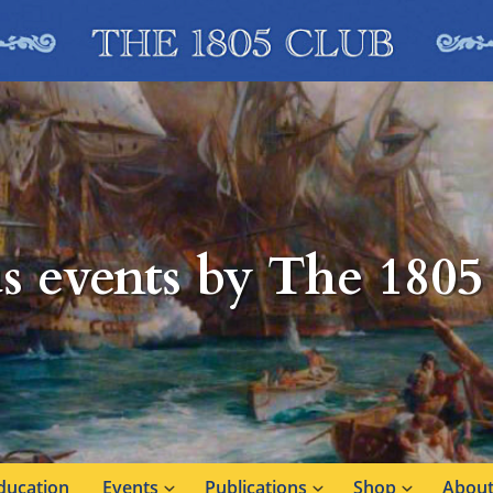
s events by The 1805
ducation
Events
Publications
Shop
About