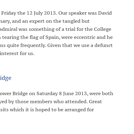
 Friday the 12 July 2013. Our speaker was David
nary, and an expert on the tangled but
 admiral was something of a trial for the College
on tearing the flag of Spain, were eccentric and he
ms quite frequently. Given that we use a defunct
interest for us.
idge
Tower Bridge on Saturday 8 June 2013, were both
joyed by those members who attended. Great
sits which it is hoped to be arranged for