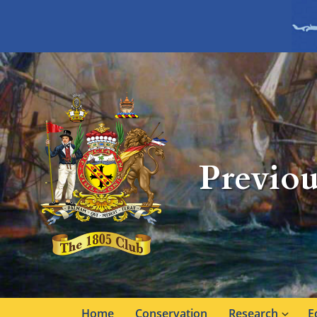
Previou
Home
Conservation
Research
E