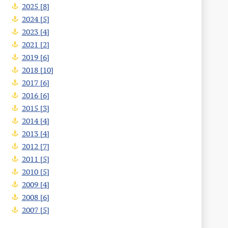
2025 [8]
2024 [5]
2023 [4]
2021 [2]
2019 [6]
2018 [10]
2017 [6]
2016 [6]
2015 [3]
2014 [4]
2013 [4]
2012 [7]
2011 [5]
2010 [5]
2009 [4]
2008 [6]
2007 [5]