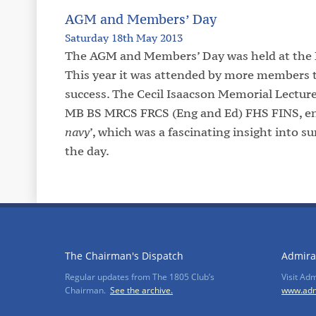
AGM and Members’ Day
Saturday 18th May 2013
The AGM and Members’ Day was held at the E
This year it was attended by more members t
success. The Cecil Isaacson Memorial Lecture
MB BS MRCS FRCS (Eng and Ed) FHS FINS, ent
navy
’, which was a fascinating insight into 
the day.
The Chairman's Dispatch
Admira
Regular updates from The 1805 Club’s
Visit Ad
Chairman.
See the archive.
www.adm