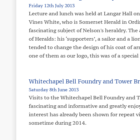
Friday 12th July 2013
Lecture and lunch was held at Langar Hall on
Vines White, who is Somerset Herald in Ordi
fascinating subject of Nelson's heraldry. The
of Heralds: his ‘supporters’, a sailor and a li
tended to change the design of his coat of ar
one of them as our logo, this was of a special 
Whitechapel Bell Foundry and Tower Br
Saturday 8th June 2013
Visits to the Whitechapel Bell Foundry and 
fascinating and informative and greatly en
interest has already been shown for repeat vi
sometime during 2014.