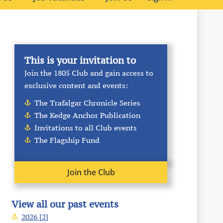
This is your invitation to
Join the 1805 Club and gain access to
exclusive content and events:
The Trafalgar Chronicle Series
The Kedge Anchor Publication
Invitations to all Club events
The Flagship Fund
Join the Club
View all our past events
2026 [2]