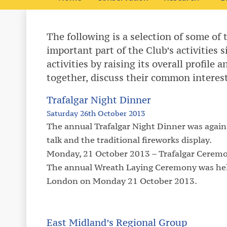
The following is a selection of some of 
important part of the Club’s activities 
activities by raising its overall profile
together, discuss their common interes
Trafalgar Night Dinner
Saturday 26th October 2013
The annual Trafalgar Night Dinner was again
talk and the traditional fireworks display.
Monday, 21 October 2013 – Trafalgar Ceremon
The annual Wreath Laying Ceremony was held
London on Monday 21 October 2013.
East Midland’s Regional Group