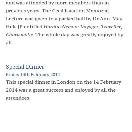
and was attended by more members than in
previous years. The Cecil Isaacson Memorial
Lecture was given to a packed hall by Dr Ann-May
Hills JP entitled
Horatio Nelson: Voyager, Traveller,
Charismatic
. The whole day was greatly enjoyed by
all.
Special Dinner
Friday 14th February 2014
This special dinner in London on the 14 February
2014 was a great success and enjoyed by all the
attendees.