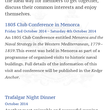
the ideal way for members to get together,
discuss their common interests and enjoy
themselves.
1805 Club Conference in Menorca
Friday 3rd October 2014 – Saturday 4th October 2014
An 1805 Club Conference entitled
Menorca and the
Naval Strategy in the Western Mediterranean, 1779–
1859.
This event was held in Menorca as part of a
programme of organised visits to historic naval
buildings. Full details of the information of this
visit and conference will be published in the
Kedge
Anchor
.
Trafalgar Night Dinner
October 2014
Another most enjoyable and successful evening.