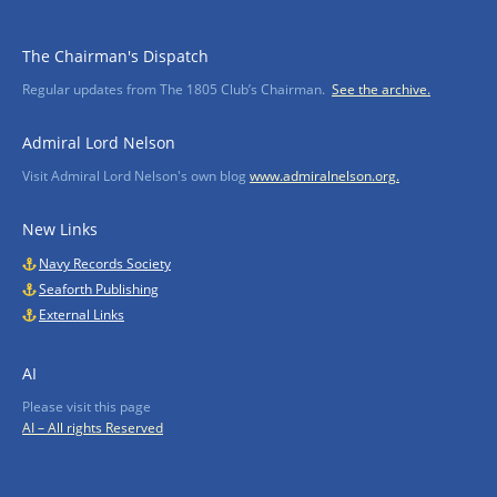
The Chairman's Dispatch
Regular updates from The 1805 Club’s Chairman.
See the archive.
Admiral Lord Nelson
Visit Admiral Lord Nelson's own blog
www.admiralnelson.org.
New Links
Navy Records Society
Seaforth Publishing
External Links
AI
Please visit this page
AI – All rights Reserved