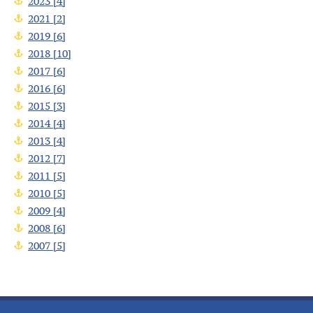
2023 [4]
2021 [2]
2019 [6]
2018 [10]
2017 [6]
2016 [6]
2015 [3]
2014 [4]
2013 [4]
2012 [7]
2011 [5]
2010 [5]
2009 [4]
2008 [6]
2007 [5]