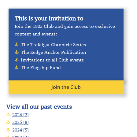
This is your invitation to
Join the 1805 Club and gain access to exclusive
content and events:
The Trafalgar Chronicle Series
The Kedge Anchor Publication
Invitations to all Club events
The Flagship Fund
Join the Club
View all our past events
2026 [2]
2025 [8]
2024 [5]