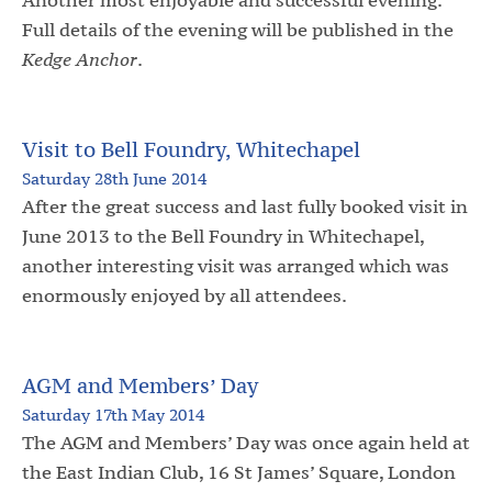
Full details of the evening will be published in the
Kedge Anchor
.
Visit to Bell Foundry, Whitechapel
Saturday 28th June 2014
After the great success and last fully booked visit in
June 2013 to the Bell Foundry in Whitechapel,
another interesting visit was arranged which was
enormously enjoyed by all attendees.
AGM and Members’ Day
Saturday 17th May 2014
The AGM and Members’ Day was once again held at
the East Indian Club, 16 St James’ Square, London