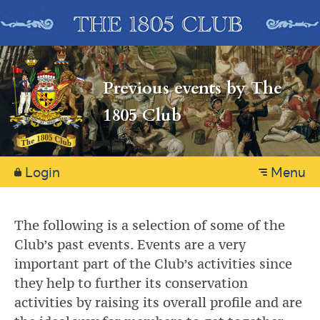
Previous events by The
1805 Club
Login
Menu
The following is a selection of some of the
Club’s past events. Events are a very
important part of the Club’s activities since
they help to further its conservation
activities by raising its overall profile and are