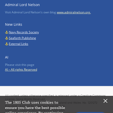
Admiral Lord Nelson
Visit Admiral Lord Nelson's own blog
www.admiralnelson.org.
New Links
Navy Records Society
Seaforth Publishing
External Links
AI
Please visit this page
AI – All rights Reserved
All content, unless otherwise specified, is released under a Creative Commons
License. Some Rights Reserved.
The 1805 Club uses cookies to
The 1805 Club is a charity registered in England and Wales: No. 1201272
President : Admiral Sir Jonathon Band GCB DL
ensure you have the best possible
Chairman : Captain John Rodgaard USN (Ret)
online experience. By continuing