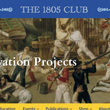
ation Projects
ducation
Events
Publications
Shop
About