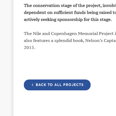
The conservation stage of the project, invo
dependent on sufficient funds being raised t
actively seeking sponsorship for this stage.
The Nile and Copenhagen Memorial Project is
also features a splendid book, Nelson’s Capta
2015.
BACK TO ALL PROJECTS