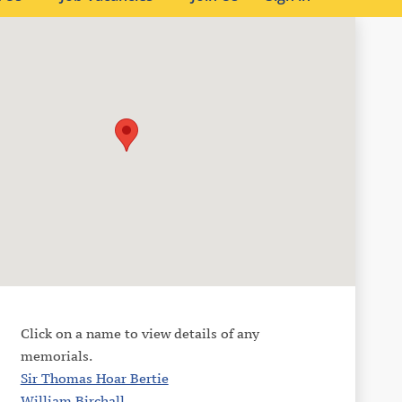
Click on a name to view details of any
memorials.
Sir Thomas Hoar Bertie
William Birchall