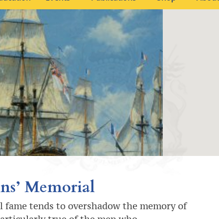
ns’ Memorial
l fame tends to overshadow the memory of