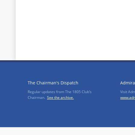
The Chairman's Dispatch
Admira
Regular updates from The 1805 Club’s
Visit Ad
Chairman.
See the archive.
www.adm