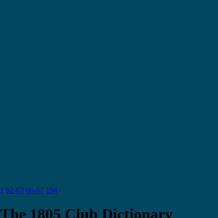
1
62-63
66-67
194
The 1805 Club Dictionary