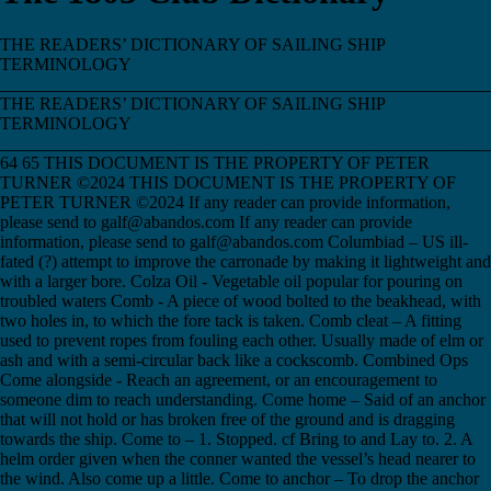
THE READERS’ DICTIONARY OF SAILING SHIP TERMINOLOGY ___________________________________________________________________________ THE READERS’ DICTIONARY OF SAILING SHIP TERMINOLOGY ___________________________________________________________________________ 64 65 THIS DOCUMENT IS THE PROPERTY OF PETER TURNER ©2024 THIS DOCUMENT IS THE PROPERTY OF PETER TURNER ©2024 If any reader can provide information, please send to galf@abandos.com If any reader can provide information, please send to galf@abandos.com Columbiad – US ill-fated (?) attempt to improve the carronade by making it lightweight and with a larger bore. Colza Oil - Vegetable oil popular for pouring on troubled waters Comb - A piece of wood bolted to the beakhead, with two holes in, to which the fore tack is taken. Comb cleat – A fitting used to prevent ropes from fouling each other. Usually made of elm or ash and with a semi-circular back like a cockscomb. Combined Ops Come alongside - Reach an agreement, or an encouragement to someone dim to reach understanding. Come home – Said of an anchor that will not hold or has broken free of the ground and is dragging towards the ship. Come to – 1. Stopped. cf Bring to and Lay to. 2. A helm order given when the conner wanted the vessel’s head nearer to the wind. Also come up a little. Come to anchor – To drop the anchor and then ride by it, safely and normally. Come up – The order given to the hands working a rope to stop hauling and slacken off, or to let go sail handling gear. Come up a little – A helm order given when the conner wanted the vessel’s head nearer to the wind. Also come to. Come-up glass - A telescope with divided lenses that gave two images. When they separate, the images show the object to be moving away; when the images overlap, they show that the object is moving towards the viewer. Come up the capstan – The order given to reverse the capstan, in order to slacken the anchor cable. "Coming Here?" - The challenge called to an approaching boat. See Boat Calls. Coming home - The action of the anchor dragging. Coming to - To alter course to sail by the wind. Coming up - The same as coming to. Coming-up tack – The tack that takes a vessel to windward of her course. Comitre - The early Mediterranean title of a boatswain. Commander – 1. The naval rank below Post Captain. Strictly, Master and Commander. 2. A wooden mallet. Commander - 1,2,3 Commanding Officer - 1,2 Commerce Raiding Commissariat Commission - 1 An officer's warrant, the document of an officer’s status in his ship. 2. The period of a ship’s service on a particular assignment. 3. The time during which a warship is in active service, numbered sequentially as first, second, third, etc. commission. Commissioned Officers Commissioners of the Admiralty Board - First Lord was in charge of all business; First Sea Lord was in charge of the organisation of war and the distribution of the fleet; the Second Sea Lord was in charge of personnel; the Third Sea Lord was in charge of materials. Commissioners of the Dockyards - Theoretically members of the Navy Board, but in fact detached, receiving their orders from a member of the Navy Board or a Principal Officer. Each dockyard had its own senior officer, a master shipwright, the master(s) attendant. Commissioners for Sick and Wounded Seamen - Independent of the Navy Board. Responsible for the navy's hospitals and for prisoners of war. Also Sick & Hurt Board. Commissioning Pennant - Pennant that remained flying whilst ship was in commission. Also Masthead Pennant. Commodious - In Elizabethan times, used to mean convenient, profitable or advantageous in some way. Commodity - In Elizabethan times, profit. Commodore's broad pennant Commodore - Highest rank in American Navy, until ??. Common bend – A knot made by passing the end of one rope through the bight of another, then round and under the standing part. Common dog - Common sense. Common Log - Device for measuring ship's speed. Comprised a Logship*, Stayline*, Logline* on a Logreel*. See "Streaming the Log". Originally named from the actual "log". Common whipping – A whipping made by laying a loop of whipping line along a rope, making a number of turns around it, passing the end through the loop and then drawing the loop back under the turns and so hiding and securing the end. Companies - E India, Russian, Levant, South Sea, Muscovy, Royal African, Hudson's Bay, Venice, Turkey Companion - The wooden hood over a hatchway. Companion ladder - A ladder leading from one deck to another. Companionway - A ladder on board ship. Company – The complete crew and officers of a ship. See Ship's Company. Company keepers - Ships in convoy, used to apply to people on land Compass north – The direction indicated by a vessel’s compass, as distinct from true north. Compass Points Compass Timber - Naturally curved or bent timbers, used in various parts of a ship's construction. Compass Variation Compass - Developed and first patented by Englishman Dr Gowan Knight in 1766, then by Ralph Walker in late 18c, although the principles were known since 11c at least. Compass – A device using a magnetised needle on a pivot, from which the direction north can be determined. Compass north – North as indicated by the compass. Compass oaks - The name given to the great oak trees with sweeping branches that were harvested to use for compass timbers in ship construction. Compass of proportion - See Gunter's section. Compass rose – The pattern on a compass card that show all points of the compass. Compass timber – A naturally curved timber, harvested to be used as a frame member when building a ship. Complain - The squeak that a block, or some other component of a vessel, does when it does not like the strain it is put under. A ship complains when her nails, planks, timbers or rigging begin to give way. Complaints Complement – The number of people needed to operate a ship. Composite Ship - Ship constructed of timber with iron or steel framing. Post 1820 Composition - In Elizabethan times, compromise, or treaty, or agreement. Compound course - See Traverse sailing. Compressor - The device used to stop a chain cable, comprising a curved lever pivoted at one end on a vertical bolt, mounted over a chafingpiece at the corner of a coaming. The cable was veered back to the compressor and then checked by being jammed by the lever against the chafingpiece, on the order 'bowse to the compressor'. Compulsory Convoy Act 1798 Comptor - Con – (v) To direct a ship by ordering the helmsman. Also cun. Conceits - In Elizabethan times, ideas or fancies. Condenser Conder – The person who cons a vessel by giving directions to the helmsman. Conding - Giving verbal directions to the helmsman. Also conning or cunning. Conduct Money - Travel expenses when on leave and due to report back to a different base. "Cone Up" - ?The order to cease. Confirmation Conning - Steering a vessel. Conscription Contagious - Foul. Continental lift - Block Continental System, The, or Blockade - By Napoleon from inside Europe, against trade with UK. Contraband - In maritime law, those articles of a warlike nature which a belligerent nation can prevent reaching an enemy by way of neutral shipping. Contractation House - In Elizabethan times, an Exchange. Contrary wind - A wind that lay in the twelve point sector of the compass that a ship was unable to steer into, so preventing her from lying her course. The ship would the need to work, beat, ply or turn to windward, if she was to head in that direction. See Foul wind. Controller - Another name for a chain cable compressor. Convict Ship - See Hulk. Convoy Act 1793 Convoy1,2,3 Cook of the Mess Cook's Portion-+98 Cooks - Were remarkable for their inability to cook BDD Cook - See Ship's Cook Cook-+85 Coon - Sly person. Cooper Cope iron - Rounded section iron banding, used to line the outer edges of tops and cross-trees of later ships, to prevent chafing of rigging on sharp edges. Coper - A floating pub and purveyor of tobacco, pornography, etc. to fleets at sea. From the Dutch 'kooper' meaning buyer. Copped Hay - Smuggled tobacco. Copper bottomed - Said of a ship whose hull was sheathed in copper to prevent fouling and protect against worm; a practice introduced in the latter half of the 18c. From Seamen’s slang for doubly safe and sure, the expression came to be used in land life to mean anything properly done. Copper fastened - Said of a vessel whose fastenings were of copper instead of iron. Copper fish plate Copper Sheathing - Protection against Teredo Worm; 1st ship HMS Alarm 1758; see Deal Sheathing Cordage – 1. The name for the collection of ropes and lines of a ship. 2. The materials from which ropes are made, before they are laid up. Cordovan skin - A fine leather made in Cordova in Spain. Core or coar – 1. The central strand of a fourstranded rope, around which the other strands are laid. 2. To untwist a rope from its kinks. Corinths - In Elizabethan times, currants. Corned Powder - Gunpowder processed into beads, or corns, of glazed powder, to prevent their decomposition or separation in storage. First adopted by the Royal Navy in 1580, because it burnt more steadily and was therefore more reliable and powerful. Corning - Corn Rioters Cornwallis, Admiral Sir Wm - His nicknames included "Coachée", or "Mr Whip", from carriage driving, not punishing, due to certain mannerisms that were evocative of a coachman. More usually "Billy-Go-Tight" or Billy Blue”. Corporation of Trinity House - Incorporated 1514 by Henry VIII Corpusants, or Corposants - St Elmo's fire*. Correcting magnets – One of a variety of devices used to reduce the deviation of the compass, caused by extraneous effects. Corregidor - In Elizabethan times, a magistrate or sheriff. Corsair – To Christian: pirates, but to themselves: Muslim anti-Christian privateers. Corsia - Walkway down centre of galley Corso, The – In Mediterranean languages: Muslim anti-Christian privateering. Corvette - French fast three-masted f