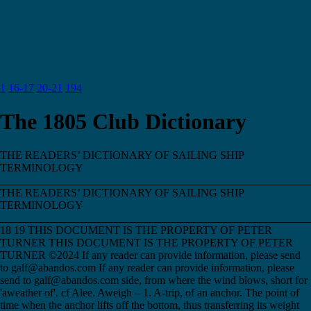
1
16-17
20-21
194
The 1805 Club Dictionary
THE READERS’ DICTIONARY OF SAILING SHIP
TERMINOLOGY
________________________________________________________
THE READERS’ DICTIONARY OF SAILING SHIP
TERMINOLOGY
________________________________________________________
18 19 THIS DOCUMENT IS THE PROPERTY OF PETER
TURNER THIS DOCUMENT IS THE PROPERTY OF PETER
TURNER ©2024 If any reader can provide information, please send
to galf@abandos.com If any reader can provide information, please
send to galf@abandos.com side, from where the wind blows, short for
'aweather of'. cf Alee. Aweigh – 1. A-trip, of an anchor. The point of
time when the anchor lifts off the bottom, thus transferring its weight