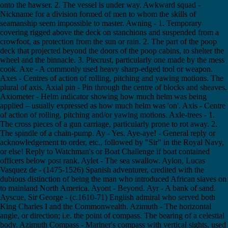
onto the hawser. 2. The vessel is under way. Awkward squad -
Nickname for a division formed of men to whom the skills of
seamanship seem impossible to master. Awning - 1. Temporary
covering rigged above the deck on stanchions and suspended from a
crowfoot, as protection from the sun or rain. 2. The part of the poop
deck that projected beyond the doors of the poop cabins, to shelter the
wheel and the binnacle. 3. Piecrust, particularly one made by the mess
cook. Axe - A commonly used heavy sharp-edged tool or weapon.
Axes - Centres of action of rolling, pitching and yawing motions. The
plural of axis. Axial pin - Pin through the centre of blocks and sheaves.
Axiometer - Helm indicator showing how much helm was being
applied – usually expressed as how much helm was 'on'. Axis - Centre
of action of rolling, pitching and/or yawing motions. Axle-trees - 1.
The cross pieces of a gun carriage, particularly prone to rot away. 2.
The spindle of a chain-pump. Ay - Yes. Aye-aye! - General reply or
acknowledgement to order, etc., followed by "Sir" in the Royal Navy,
or else! Reply to Watchman's or Boat Challenge if boat contained
officers below post rank. Aylet - The sea swallow. Aylon, Lucas
Vasquez de - (1475-1526) Spanish adventurer, credited with the
dubious distinction of being the man who introduced African slaves on
to mainland North America. Ayont - Beyond. Ayr - A bank of sand.
Ayscue, Sir George - (c.1610-71) English admiral who served both
King Charles I and the Commonwealth. Azimuth - The horizontal
angle, or direction; i.e. the point of compass. The bearing of a celestial
body. Azimuth Compass - Mariner's compass with vertical sights, used