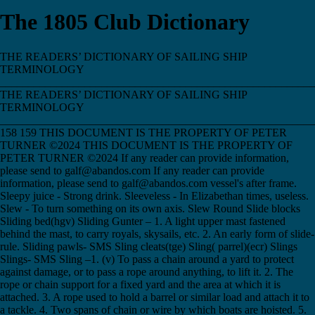
The 1805 Club Dictionary
THE READERS’ DICTIONARY OF SAILING SHIP TERMINOLOGY ___________________________________________________________________________ THE READERS’ DICTIONARY OF SAILING SHIP TERMINOLOGY ___________________________________________________________________________ 158 159 THIS DOCUMENT IS THE PROPERTY OF PETER TURNER ©2024 THIS DOCUMENT IS THE PROPERTY OF PETER TURNER ©2024 If any reader can provide information, please send to galf@abandos.com If any reader can provide information, please send to galf@abandos.com vessel's after frame. Sleepy juice - Strong drink. Sleeveless - In Elizabethan times, useless. Slew - To turn something on its own axis. Slew Round Slide blocks Sliding bed(hgv) Sliding Gunter – 1. A light upper mast fastened behind the mast, to carry royals, skysails, etc. 2. An early form of slide-rule. Sliding pawls- SMS Sling cleats(tge) Sling( parrel)(ecr) Slings Slings- SMS Sling –1. (v) To pass a chain around a yard to protect against damage, or to pass a rope around anything, to lift it. 2. The rope or chain support for a fixed yard and the area at which it is attached. 3. A rope used to hold a barrel or similar load and attach it to a tackle. 4. Two spans of chain or wire by which boats are hoisted. 5. Small 16c gun. 6. Retire to bed. The full expression of ‘I intend to sling my hammock’ was rarely used. Sling cleat – A cleat of various sizes, used for various jobs, from gammoning the bowsprit to securing lashings. Sling your hammock - Seamen's name for packing up and going, usually permanently. Sling your hook! - Go elsewhere to fix up your hammock clew hooks, put politely. Slip – 1. An inclined masonry surface built between a shipyard and the water, on which new vessels are constructed and from which they are launched. 2. A device designed to achieve the instant release of a cable, usually in the form of a hinged hook with a quick-release link. 3. (v) To release the inboard ends of mooring lines. Slip and proceed - Unmoor from a jetty and head for sea. Came to be used for getting on with the next task. Slip hook – A hinged hook off which the load could be easily slipped when it was opened. Slip knot – 1. A running knot made on a rope’s own standing part, along which it is free to run. 2. An overhand knot in which a bight is taken through, allowing the knot to untie when the free end was pulled. Slip one's cable - To die. Slippery hitch – 1. Any badly made hitch that fails to hold. 2. A hitch or bend that has a bight taken through at the end, allowing the hitch to untie when the free end was pulled. Slipping the cable- SMS Slip rope – A mooring rope whose end has been passed through the ring of a mooring point and brought back and secured on board. By releasing one end and hauling on the other the vessel is freed from the mooring and retains her rope. Slips Slip stopper – A short length of chain with a slip, or pelican, hook, used to fasten the anchor to the billboard, from which it is instantly released by freeing the hook. Slipway Slobgollion- Substance solidifying in Spermaceti tubs Slockstered Away- Tempted away(?) Sloop Sloop rig - Single-mast, gaff, bowsprit, with triangular headsails and with square topsails Sloop-of-war - English generic name for any ship below 6th rate whose captain was a Master & Commander Slop chit - Anything that is one's responsibility is on one's slop chit, from the clothing list, or chit, that seamen would have their slops recorded on, for later payment when they drew pay. Slope off - Leave furtively. Slop out - Wash thoroughly. Nothing to do with clothing slops and all to do with water from a bucket slops. Slop room - Storeroom for spare clothing for the crew. Slop Ships - For examination, cleansing and clothing of new recruits. See Guardo. Slops - Clothing, not usually of the finest quality, held in the slop chest for sale to crew members who may have shipped aboard with inadequate clothing – especially if they have been pressed. It could be purchased from the purser, from the Slop Chest. From ancient "sloppe" or "slyppe", meaning loose garment. Slopseller - Slops supplier to the Purser. Slow-match - Used to fire guns. Sludge- See Ice Slug, slugg - Mariner's term for a slow-sailing vessel. Slung gaff ERR Slush - The fat skimmed off the cauldrons of boiled meat. This was sometimes used to protect rigging, but was mostly sold to the purser for making candles. The money so raised was known as a slush fund. Slush bucket – 1. A bucket holding a mixture of linseed oil and tallow soap used to grease the masts where the parrels run and the blocks and running gear. 2. A bucket used by the cook to keep the skimmings from boiling salted meat. Slush Down Slush fund – Came from the fat skimmed from the top of the cauldron by the cook, who was allowed to sell it to the purser for making candles. The money he collected became the first slush fund. Slush Tub Slush(1)- See Ice Slush(2) Smack ERR Smack Smak - Main spritsail, mizzen (smak) lateen Small – The part of an anchor’s shank directly below the stock. Small arms chests (4 or 5 on quarterdeck)(tge) Small Arms - Musket, Musketoon, Pistol, Cutlass, Boarding Pike, Axe, Tomahawk. Small beer - Cheap beer with low alcohol content Small circle – A circle on the surface of a sphere, whose centre was not at the centre of the sphere, such as a parallel of latitude. Small stuff – Any line or cordage less than one inch in diameter. Smart in stays- SMS Smelling the ground – Said of a vessel running into shallow or shoaling water and proving more difficult to steer because of currents and back surges. A vessel looses helm response when she has smelt the ground, or approaches shallows. Smith, Capt John - See Sea Grammar, pub 1627. Smiting line – A single line of rope onto which several yarn stops are attached to hold a furled sail; when the smiting line was withdrawn the sail would rapidly unfurl. Smoked Us(etc) Smoke sail – A small sail used to protect the galley funnel, or a forge, from blowing smoke and sparks wherever they was unwelcome. Smoke Ships – Machine ships of the 17th century. Also Sink Ships. Smoking - Smoking tobacco was forbidden outside the galley. Smooth log – A log kept by the ship’s mate, compiled from entries in the deck, or rough, log and prepared by the mate for the master’s signature. Also called the mate’s log. Smug Boat – Chinese dragon boat of about 70 rowers. Smugglers-# & Debtors were the only felons knowingly taken into HM Navy Smuggling Snacks Shared the profit was called "went snacks" Snaffle - A metal fitting on a yard or boom, through which the pin of the goose-neck was attached, by which the boom works. Snail-creeping - Gouging out grooves in timbers to assist air-flow. Snake – 1. One way of securing the seizing on a single rope, by taking the yarn ends under and over the lower and upper parts of the seizing, to form a zigzag pattern across it. 2. Viking ship of about 20 to 25 rooms. Snake pit - Untidy messdeck. Snaking stays- SMS Snaking(ecr) Snake's honeymoon, or wedding - A tangled set of ropes and lines on deck. Snap hook – A hook with a spring strip across the mouth to hold the load securely in place. Snatch - A fairlead with a spring across its mouth to prevent the rope from slipping. Snatch block – A block with an opening on one side that enabled the rope to be laid onto the sheave. Sneer - 'Cracking on to make all sneer again' was an expression used to indicate that maximum speed was achieved, but at the immediate risk of mast or rigging failure. 'All sneered again' was used when it had, sometimes fatally, in bad conditions. Snoods – A light fishing line by which fishing hooks are attached to the main long line. Snorter - A small strap, usually rope, on the end of a light yard, to which halyards and lifts are attached. Sometimes incorrectly called snotter. Snotter - A loop of rope or metal encircling a mast of a sprit rig and holding the lower end of the sprit against it. 2 Any loop used to prevent slipping. Snotty - Seamen's nickname for a midshipman. Tradition has it that Nelson ordered three buttons to be sewn onto midshipmen's sleeves, to stop them wiping their noses on their cuffs. Snow - A rig the same as a brig but with a trysail mast abaft the main mast. Snowball hitch - Seamen's name for a badly made knot that will not hold. Snowmast- SMS Snub – (v) To suddenly stop a rope or cable as it is running out, by various methods, such as taking extra turns, applying a stopper or by using the windlass brake. Snubber – A short cable stopper used to temporarily stop a rope. Snubbing line – A rope used as a restraint whilst warping a vessel, to prevent unwanted swings. Snub Up, To - onto anchor cable Snug down – Reduce sail and generally prepare for heavy weather. Snug Down, To - To reef sails and generally prepare everything in readiness for foul weather. Soaker, Soker- Old hand. Soap Stone Sodden - In Elizabethan times, used to refer to boiled food. Sodomy-Death penalty awarded & executed Sod's law - The 'law' that states that things will always go wrong at the least convenient time and place. Also, the Law of Imbuggerance. Sods opera – Ship’s concerts were arranged and performed by seamen of the Ship’s Operatic and Drama Society, and were often used to get one back at officer’s and to settle old scores painlessly. Ashore it usually, and unfairly, means any poorly produced performance. Soft-iron spheres - See Correcting magnets. Soft-laid – The term for a rope laid loosely and with little torsion, to make it more pliable. Soft tack – Bread, as we know it, baked at sea. Soft tack - Soft Tommy- Bread, as distinct from ship's biscuit. Soger - A laggard or malingerer. Sogering – The same as ‘Working Tom Cox’s Traverse’; i.e. to work deliberately slowly as through having been humbugged. It also sometimes was used to describe simple skiving. Soke - Local government area. See Ship Soke. Solano - A wet E-SE wind of SE Spain. Solar tides - Soldier's hole- SMS Soldier's wind - Sailing with the wind abaft. Sold