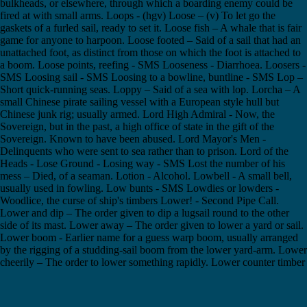
bulkheads, or elsewhere, through which a boarding enemy could be
fired at with small arms. Loops - (hgv) Loose – (v) To let go the
gaskets of a furled sail, ready to set it. Loose fish – A whale that is fair
game for anyone to harpoon. Loose footed – Said of a sail that had an
unattached foot, as distinct from those on which the foot is attached to
a boom. Loose points, reefing - SMS Looseness - Diarrhoea. Loosers -
SMS Loosing sail - SMS Loosing to a bowline, buntline - SMS Lop –
Short quick-running seas. Loppy – Said of a sea with lop. Lorcha – A
small Chinese pirate sailing vessel with a European style hull but
Chinese junk rig; usually armed. Lord High Admiral - Now, the
Sovereign, but in the past, a high office of state in the gift of the
Sovereign. Known to have been abused. Lord Mayor's Men -
Delinquents who were sent to sea rather than to prison. Lord of the
Heads - Lose Ground - Losing way - SMS Lost the number of his
mess – Died, of a seaman. Lotion - Alcohol. Lowbell - A small bell,
usually used in fowling. Low bunts - SMS Lowdies or lowders -
Woodlice, the curse of ship's timbers Lower! - Second Pipe Call.
Lower and dip – The order given to dip a lugsail round to the other
side of its mast. Lower away – The order given to lower a yard or sail.
Lower boom - Earlier name for a guess warp boom, usually arranged
by the rigging of a studding-sail boom from the lower yard-arm. Lower
cheerily – The order to lower something rapidly. Lower counter timber
- Lower deck - The deck immediately above the orlop deck. Lower
deck, On the - Not an Officer. Generic term denoting non-
commissioned ranks and ratings. Lowerer – One of the crew members