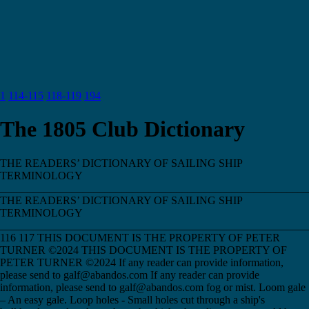
1
114-115
118-119
194
The 1805 Club Dictionary
THE READERS’ DICTIONARY OF SAILING SHIP
TERMINOLOGY
________________________________________________________
THE READERS’ DICTIONARY OF SAILING SHIP
TERMINOLOGY
________________________________________________________
116 117 THIS DOCUMENT IS THE PROPERTY OF PETER
TURNER ©2024 THIS DOCUMENT IS THE PROPERTY OF
PETER TURNER ©2024 If any reader can provide information,
please send to galf@abandos.com If any reader can provide
information, please send to galf@abandos.com fog or mist. Loom gale
– An easy gale. Loop holes - Small holes cut through a ship's