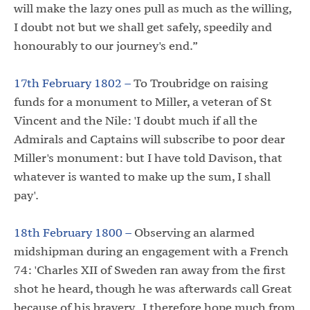
will make the lazy ones pull as much as the willing,
I doubt not but we shall get safely, speedily and
honourably to our journey's end.”
17th February 1802 –
To Troubridge on raising
funds for a monument to Miller, a veteran of St
Vincent and the Nile: 'I doubt much if all the
Admirals and Captains will subscribe to poor dear
Miller's monument: but I have told Davison, that
whatever is wanted to make up the sum, I shall
pay'.
18th February 1800 –
Observing an alarmed
midshipman during an engagement with a French
74: 'Charles XII of Sweden ran away from the first
shot he heard, though he was afterwards call Great
because of his bravery. I therefore hope much from