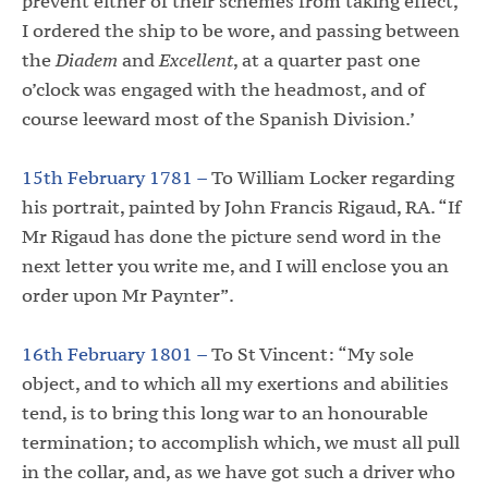
prevent either of their schemes from taking effect,
I ordered the ship to be wore, and passing between
the
Diadem
and
Excellent
, at a quarter past one
o’clock was engaged with the headmost, and of
course leeward most of the Spanish Division.’
15th February 1781 –
To William Locker regarding
his portrait, painted by John Francis Rigaud, RA. “If
Mr Rigaud has done the picture send word in the
next letter you write me, and I will enclose you an
order upon Mr Paynter”.
16th February 1801 –
To St Vincent: “My sole
object, and to which all my exertions and abilities
tend, is to bring this long war to an honourable
termination; to accomplish which, we must all pull
in the collar, and, as we have got such a driver who