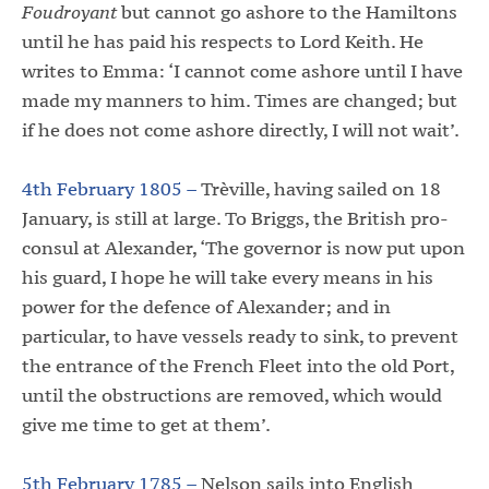
Foudroyant
but cannot go ashore to the Hamiltons
until he has paid his respects to Lord Keith. He
writes to Emma: ‘I cannot come ashore until I have
made my manners to him. Times are changed; but
if he does not come ashore directly, I will not wait’.
4th February 1805 –
Trèville, having sailed on 18
January, is still at large. To Briggs, the British pro-
consul at Alexander, ‘The governor is now put upon
his guard, I hope he will take every means in his
power for the defence of Alexander; and in
particular, to have vessels ready to sink, to prevent
the entrance of the French Fleet into the old Port,
until the obstructions are removed, which would
give me time to get at them’.
5th February 1785 –
Nelson sails into English