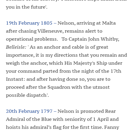
you in the future'.
19th February 1805 –
Nelson, arriving at Malta
after chasing Villeneuve, remains alert to
operational problems. To Captain John Whitby,
Belleisle: '
As an anchor and cable is of great
importance, it is my directions that you remain and
weigh the anchor, which His Majesty's Ship under
your command parted from the night of the 17th
Instant: and after having done so, you are to
proceed after the Squadron with the utmost
possible dispatch'.
20th February 1797 –
Nelson is promoted Rear
Admiral of the Blue with seniority of 1 April and
hoists his admiral’s flag for the first time. Fanny