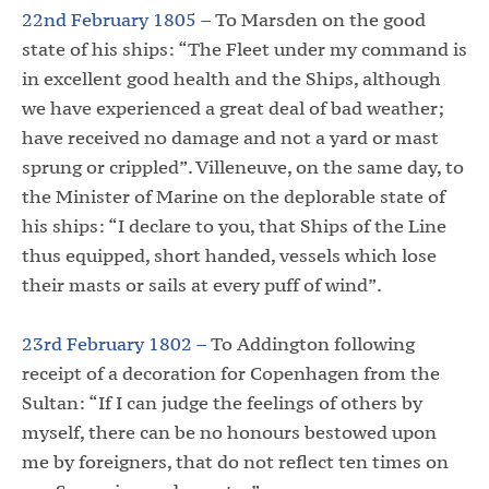
22nd February 1805 –
To Marsden on the good
state of his ships: “The Fleet under my command is
in excellent good health and the Ships, although
we have experienced a great deal of bad weather;
have received no damage and not a yard or mast
sprung or crippled”. Villeneuve, on the same day, to
the Minister of Marine on the deplorable state of
his ships: “I declare to you, that Ships of the Line
thus equipped, short handed, vessels which lose
their masts or sails at every puff of wind”.
23rd February 1802 –
To Addington following
receipt of a decoration for Copenhagen from the
Sultan: “If I can judge the feelings of others by
myself, there can be no honours bestowed upon
me by foreigners, that do not reflect ten times on