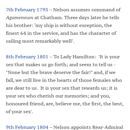
7th February 1793 –
Nelson assumes command of
Agamemnon
at Chatham. Three days later he tells
his brother: ‘my ship is without exception, the
finest 64 in the service, and has the character of
sailing most remarkably well’.
8th February 1801 –
To Lady Hamilton: 'It is your
sex that makes us go forth; and seem to tell us -
"None but the brave deserve the fair!" and, if we
fall, we still live in the hearts of those females who
are dear to us. It is your sex that rewards us; it is
your sex who cherish our memories; and you,
honoured friend, are, believe me, the first, the best,
of your sex'.
9th February 1804 –
Nelson appoints Rear-Admiral