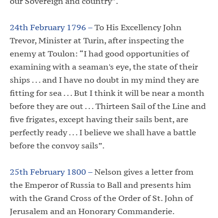
our Sovereign and country”.
24th February 1796 –
To His Excellency John
Trevor, Minister at Turin, after inspecting the
enemy at Toulon: “I had good opportunities of
examining with a seaman's eye, the state of their
ships . . . and I have no doubt in my mind they are
fitting for sea . . . But I think it will be near a month
before they are out . . . Thirteen Sail of the Line and
five frigates, except having their sails bent, are
perfectly ready . . . I believe we shall have a battle
before the convoy sails”.
25th February 1800 –
Nelson gives a letter from
the Emperor of Russia to Ball and presents him
with the Grand Cross of the Order of St. John of
Jerusalem and an Honorary Commanderie.