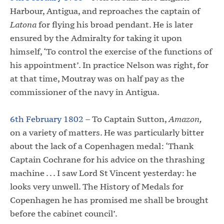
Harbour, Antigua, and reproaches the captain of
Latona
for flying his broad pendant. He is later
ensured by the Admiralty for taking it upon
himself, ‘To control the exercise of the functions of
his appointment’. In practice Nelson was right, for
at that time, Moutray was on half pay as the
commissioner of the navy in Antigua.
6th February 1802 –
To Captain Sutton,
Amazon,
on a variety of matters. He was particularly bitter
about the lack of a Copenhagen medal: ‘Thank
Captain Cochrane for his advice on the thrashing
machine . . . I saw Lord St Vincent yesterday: he
looks very unwell. The History of Medals for
Copenhagen he has promised me shall be brought
before the cabinet council’.