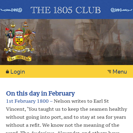
Login
Menu
On this day in February
1st February 1800 –
Nelson writes to Earl St
Vincent, ‘You taught us to keep the seamen healthy
without going into port, and to stay at sea for years
without a refit. We know not the meaning of the
word. The
Audacious
,
Alexander
, and others have