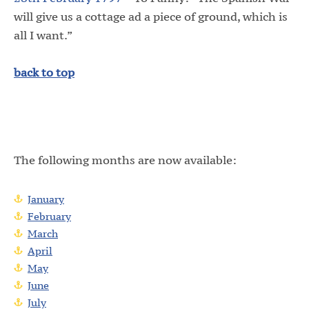
will give us a cottage ad a piece of ground, which is
all I want.”
back to top
The following months are now available:
January
February
March
April
May
June
July