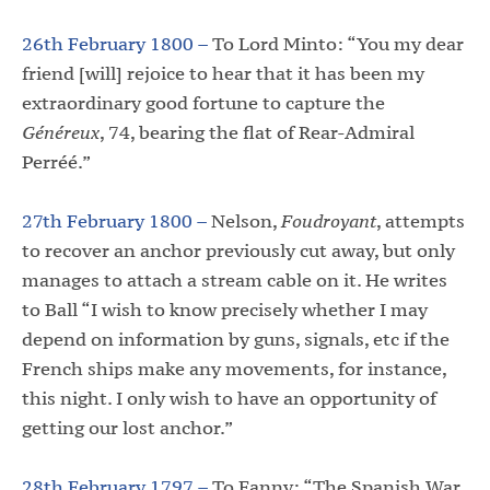
26th February 1800 –
To Lord Minto: “You my dear
friend [will] rejoice to hear that it has been my
extraordinary good fortune to capture the
Généreux
, 74, bearing the flat of Rear-Admiral
Perréé.”
27th February 1800 –
Nelson,
Foudroyant
, attempts
to recover an anchor previously cut away, but only
manages to attach a stream cable on it. He writes
to Ball “I wish to know precisely whether I may
depend on information by guns, signals, etc if the
French ships make any movements, for instance,
this night. I only wish to have an opportunity of
getting our lost anchor.”
28th February 1797 –
To Fanny: “The Spanish War