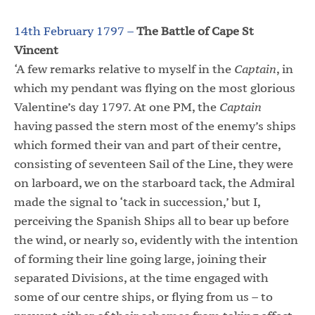
14th February 1797 –
The Battle of Cape St
Vincent
‘A few remarks relative to myself in the
Captain
, in
which my pendant was flying on the most glorious
Valentine’s day 1797. At one PM, the
Captain
having passed the stern most of the enemy’s ships
which formed their van and part of their centre,
consisting of seventeen Sail of the Line, they were
on larboard, we on the starboard tack, the Admiral
made the signal to ‘tack in succession,’ but I,
perceiving the Spanish Ships all to bear up before
the wind, or nearly so, evidently with the intention
of forming their line going large, joining their
separated Divisions, at the time engaged with
some of our centre ships, or flying from us – to