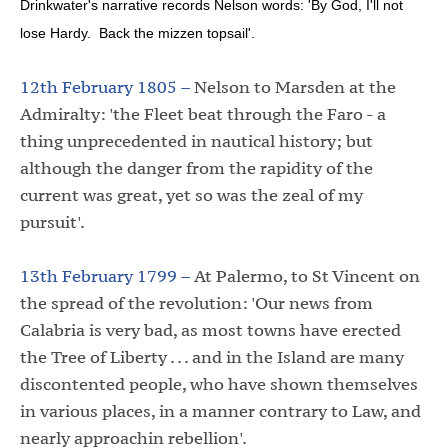
Drinkwater's narrative records Nelson words: 'By God, I'll not
lose Hardy. Back the mizzen topsail'.
12th February 1805 –
Nelson to Marsden at the
Admiralty: 'the Fleet beat through the Faro - a
thing unprecedented in nautical history; but
although the danger from the rapidity of the
current was great, yet so was the zeal of my
pursuit'.
13th February 1799 –
At Palermo, to St Vincent on
the spread of the revolution: 'Our news from
Calabria is very bad, as most towns have erected
the Tree of Liberty . . . and in the Island are many
discontented people, who have shown themselves
in various places, in a manner contrary to Law, and
nearly approachin rebellion'.