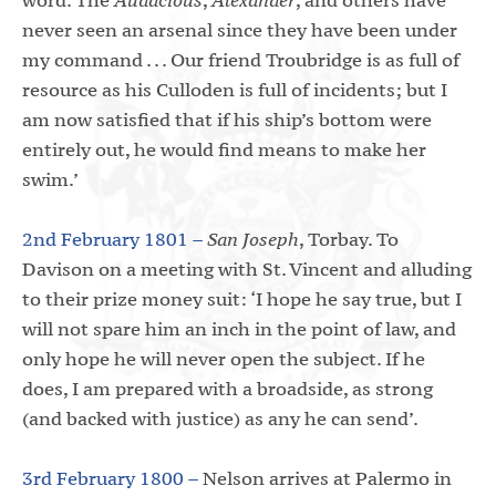
never seen an arsenal since they have been under
my command . . . Our friend Troubridge is as full of
resource as his Culloden is full of incidents; but I
am now satisfied that if his ship’s bottom were
entirely out, he would find means to make her
swim.’
2nd February 1801 –
San Joseph
, Torbay. To
Davison on a meeting with St. Vincent and alluding
to their prize money suit: ‘I hope he say true, but I
will not spare him an inch in the point of law, and
only hope he will never open the subject. If he
does, I am prepared with a broadside, as strong
(and backed with justice) as any he can send’.
3rd February 1800 –
Nelson arrives at Palermo in