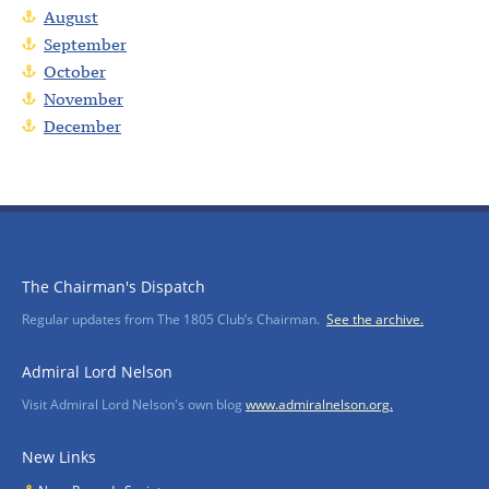
August
September
October
November
December
The Chairman's Dispatch
Regular updates from The 1805 Club’s Chairman.
See the archive.
Admiral Lord Nelson
Visit Admiral Lord Nelson's own blog
www.admiralnelson.org.
New Links