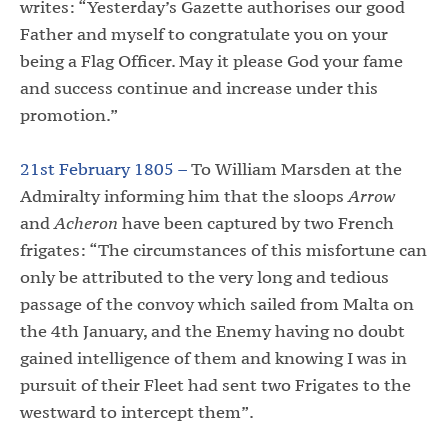
writes: “Yesterday’s Gazette authorises our good
Father and myself to congratulate you on your
being a Flag Officer. May it please God your fame
and success continue and increase under this
promotion.”
21st February 1805 –
To William Marsden at the
Admiralty informing him that the sloops
Arrow
and
Acheron
have been captured by two French
frigates: “The circumstances of this misfortune can
only be attributed to the very long and tedious
passage of the convoy which sailed from Malta on
the 4th January, and the Enemy having no doubt
gained intelligence of them and knowing I was in
pursuit of their Fleet had sent two Frigates to the
westward to intercept them”.