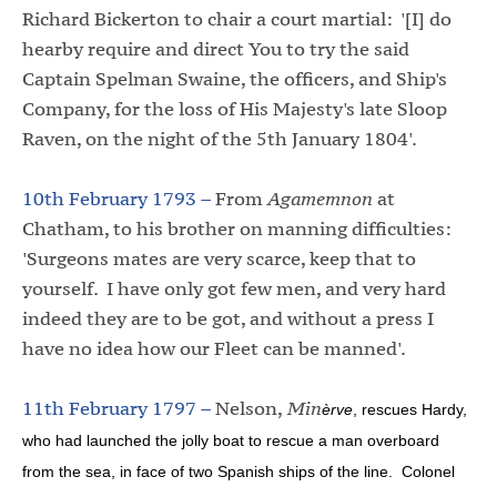
Richard Bickerton to chair a court martial: '[I] do
hearby require and direct You to try the said
Captain Spelman Swaine, the officers, and Ship's
Company, for the loss of His Majesty's late Sloop
Raven, on the night of the 5th January 1804'.
10th February 1793 –
From
Agamemnon
at
Chatham, to his brother on manning difficulties:
'Surgeons mates are very scarce, keep that to
yourself. I have only got few men, and very hard
indeed they are to be got, and without a press I
have no idea how our Fleet can be manned'.
11th February 1797 –
Nelson,
Min
èrve
, rescues Hardy,
who had launched the jolly boat to rescue a man overboard
from the sea, in face of two Spanish ships of the line. Colonel